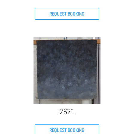
REQUEST BOOKING
2621
REQUEST BOOKING