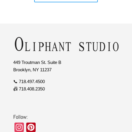
449 Troutman St. Suite B
Brooklyn, NY 11237
📞 718.497.4500
📠 718.408.2350
Follow:
In
Pi