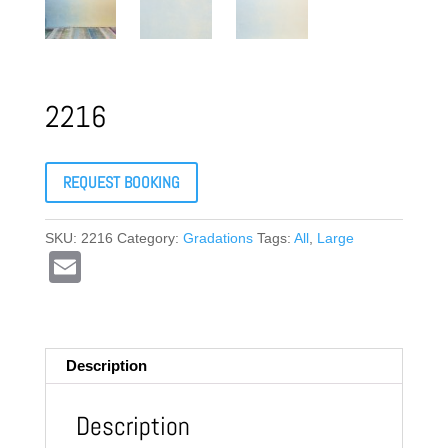
2216
REQUEST BOOKING
SKU:
2216
Category:
Gradations
Tags:
All
,
Large
E
m
ail
Description
Description