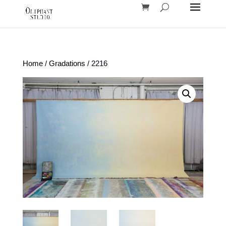
Home
/
Gradations
/ 2216