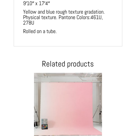
9′10″ x 17′4″
Yellow and blue rough texture gradation.
Physical texture. Pantone Colors:461U,
278U
Rolled on a tube.
Related products