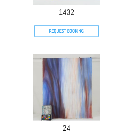
1432
REQUEST BOOKING
24