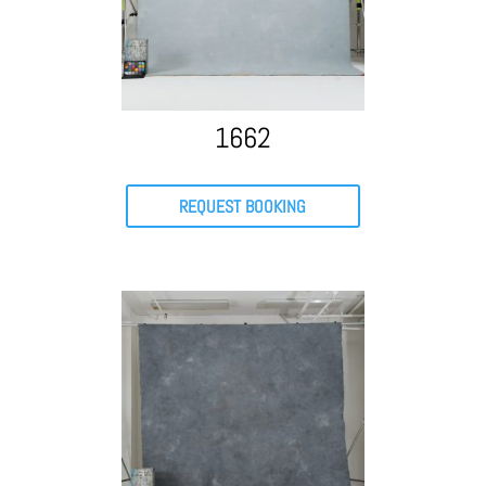
1662
REQUEST BOOKING