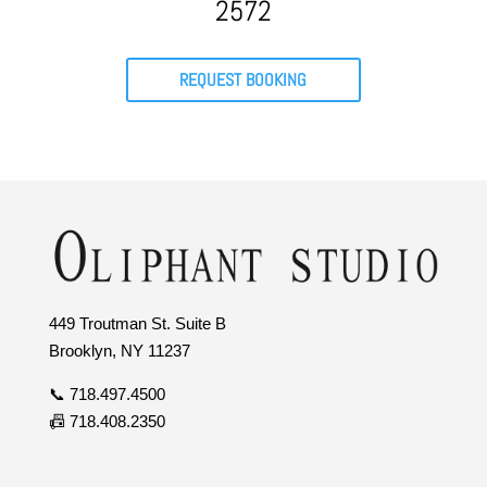
2572
REQUEST BOOKING
449 Troutman St. Suite B
Brooklyn, NY 11237
📞 718.497.4500
📠 718.408.2350