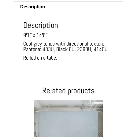
Description
Description
9′1″ x 14′6″
Cool grey tones with directional texture.
Pantone: 433U, Black 6U, 2380U, 4140U
Rolled on a tube.
Related products