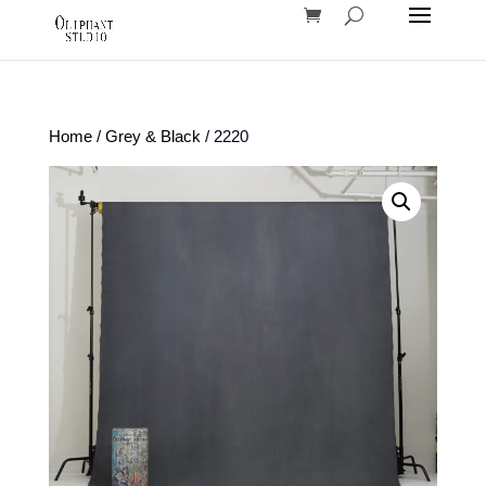
Home
/
Grey & Black
/ 2220