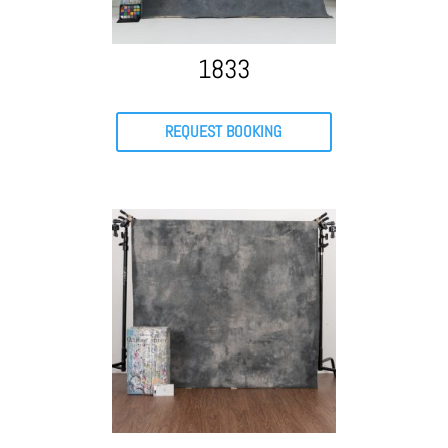
1833
REQUEST BOOKING