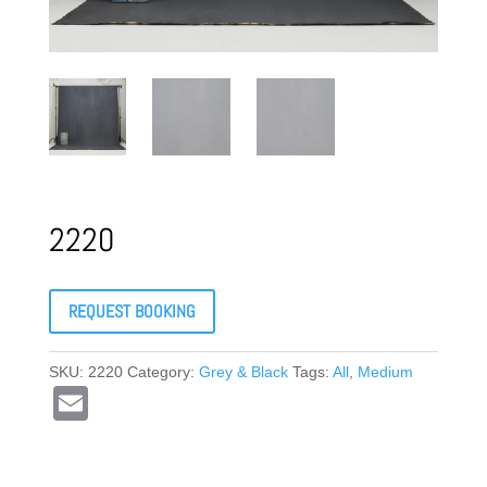
2220
REQUEST BOOKING
SKU:
2220
Category:
Grey & Black
Tags:
All
,
Medium
E
m
ail