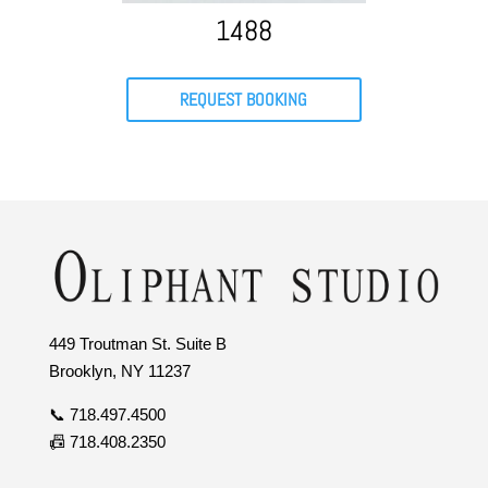
1488
REQUEST BOOKING
449 Troutman St. Suite B
Brooklyn, NY 11237
📞 718.497.4500
📠 718.408.2350