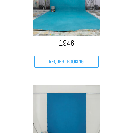
1946
REQUEST BOOKING