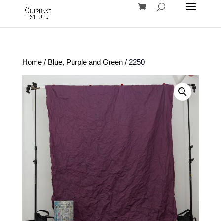
Home
/
Blue, Purple and Green
/ 2250