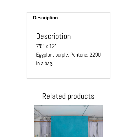
ail
Description
Description
7′6″ x 12′
Eggplant purple. Pantone: 229U
In a bag.
Related products