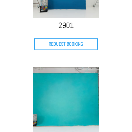
2901
REQUEST BOOKING