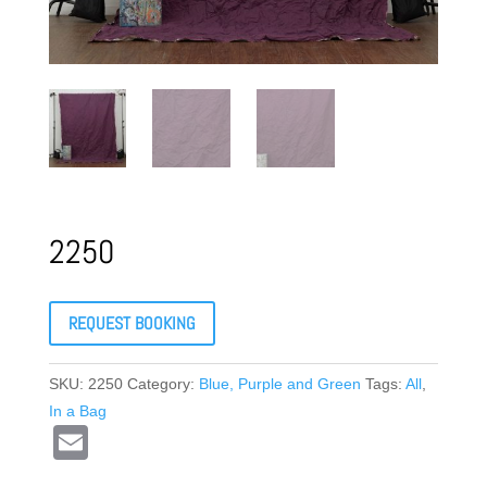
2250
REQUEST BOOKING
SKU:
2250
Category:
Blue, Purple and Green
Tags:
All
,
In a Bag
E
m