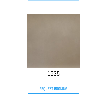
1535
REQUEST BOOKING