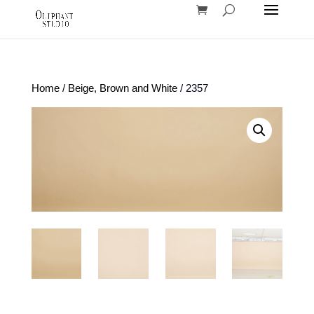
Home
/
Beige, Brown and White
/ 2357