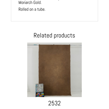
Monarch Gold.
Rolled on a tube.
Related products
2532