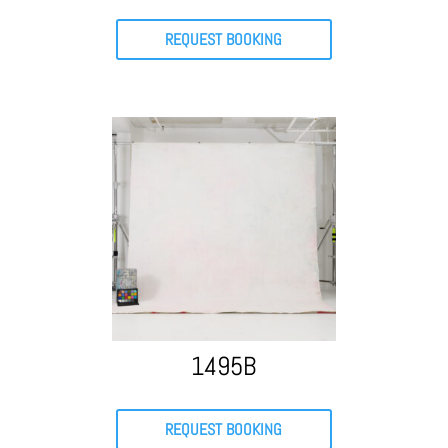
REQUEST BOOKING
1495B
REQUEST BOOKING