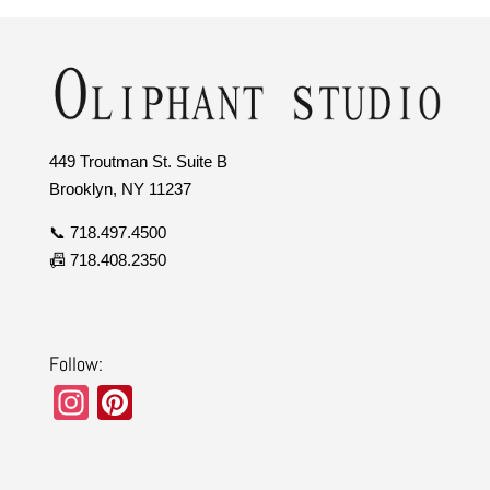
449 Troutman St. Suite B
Brooklyn, NY 11237
📞 718.497.4500
📠 718.408.2350
Follow:
In
Pi
st
nt
a
er