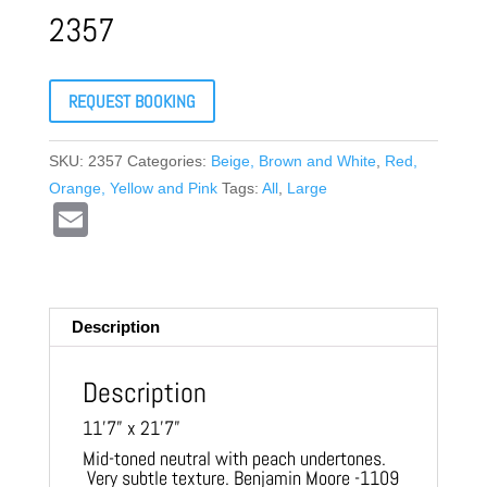
2357
REQUEST BOOKING
SKU:
2357
Categories:
Beige, Brown and White
,
Red,
Orange, Yellow and Pink
Tags:
All
,
Large
E
m
ail
Description
Description
11’7” x 21’7”
Mid-toned neutral with peach undertones.
Very subtle texture. Benjamin Moore -1109