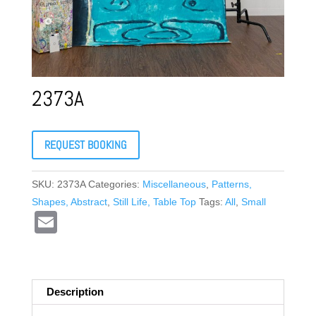
2373A
REQUEST BOOKING
SKU:
2373A
Categories:
Miscellaneous
,
Patterns,
Shapes, Abstract
,
Still Life, Table Top
Tags:
All
,
Small
E
m
ail
Description