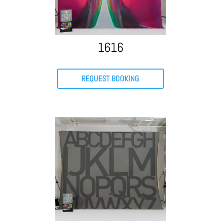
1616
REQUEST BOOKING