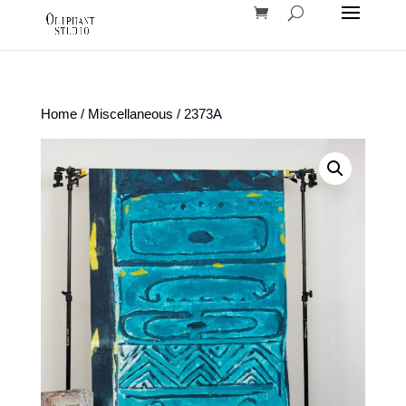
Home
/
Miscellaneous
/ 2373A