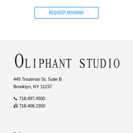
REQUEST BOOKING
449 Troutman St. Suite B
Brooklyn, NY 11237
📞 718.497.4500
📠 718.408.2350