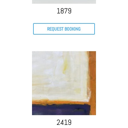
1879
REQUEST BOOKING
2419