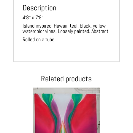
Description
4′8″ x 7′8″
Island inspired, Hawaii, teal, black, yellow
watercolor vibes. Loosely painted. Abstract
Rolled on a tube.
Related products