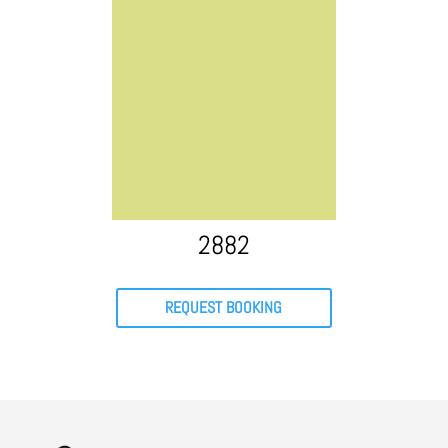
2882
REQUEST BOOKING