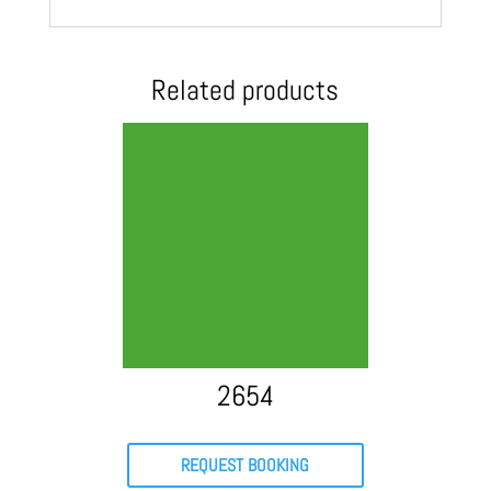
Related products
2654
REQUEST BOOKING