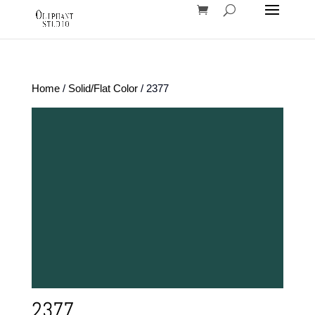
Home
/
Solid/Flat Color
/ 2377
2377