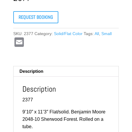
REQUEST BOOKING
SKU:
2377
Category:
Solid/Flat Color
Tags:
All
,
Small
E
m
ail
Description
Description
2377
9’10” x 11’3″ Flat/solid. Benjamin Moore
2048-10 Sherwood Forest. Rolled on a
tube.