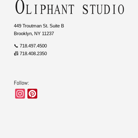
449 Troutman St. Suite B
Brooklyn, NY 11237
📞 718.497.4500
📠 718.408.2350
Follow:
In
Pi
st
nt
a
er
gr
e
a
st