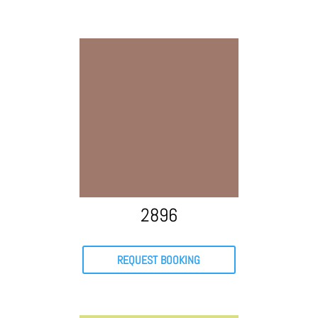
2896
REQUEST BOOKING