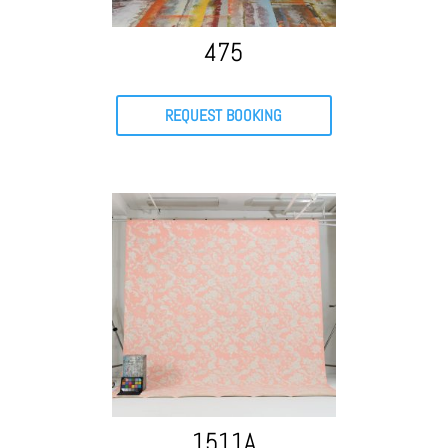
475
REQUEST BOOKING
1511A