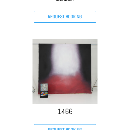
REQUEST BOOKING
1466
REQUEST BOOKING