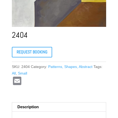
2404
REQUEST BOOKING
SKU:
2404
Category:
Patterns, Shapes, Abstract
Tags:
All
,
Small
E
m
ail
Description