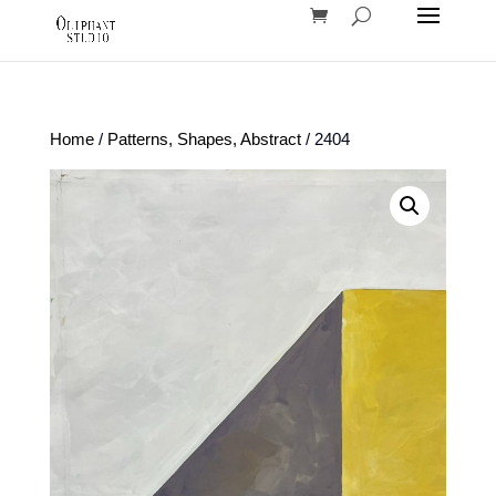
Home
/
Patterns, Shapes, Abstract
/ 2404