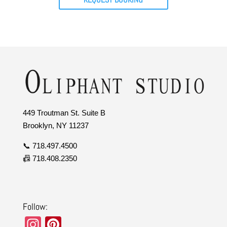
449 Troutman St. Suite B
Brooklyn, NY 11237
📞 718.497.4500
📠 718.408.2350
Follow:
In
Pi