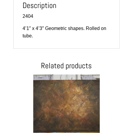
Description
2404
4’1″ x 4’3″ Geometric shapes. Rolled on
tube.
Related products