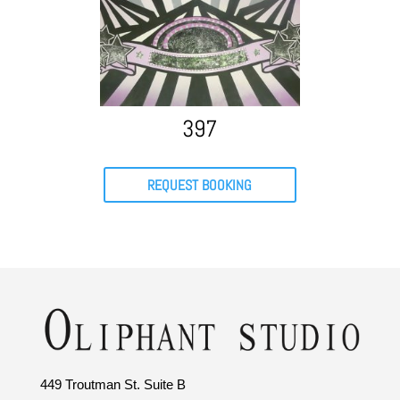
397
REQUEST BOOKING
449 Troutman St. Suite B