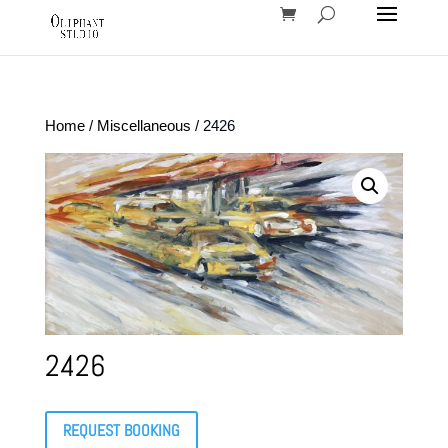
Home
/
Miscellaneous
/ 2426
2426
REQUEST BOOKING