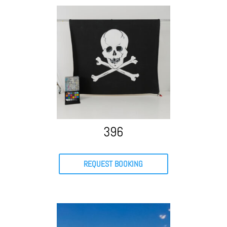
396
REQUEST BOOKING