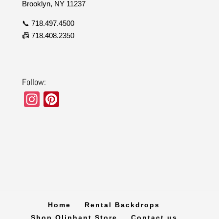
Brooklyn, NY 11237
📞 718.497.4500
📠 718.408.2350
Follow:
In
Pi
st
nt
a
er
gr
e
a
st
m
Home
Rental Backdrops
Shop Oliphant Store
Contact us