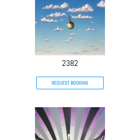
2382
REQUEST BOOKING