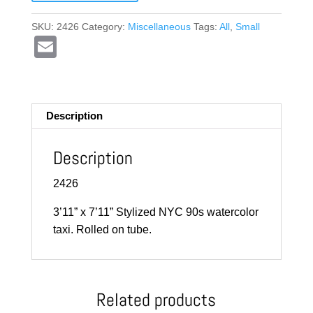
SKU:
2426
Category:
Miscellaneous
Tags:
All
,
Small
E
m
ail
Description
Description
2426
3’11” x 7’11” Stylized NYC 90s watercolor
taxi. Rolled on tube.
Related products