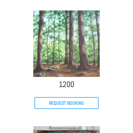
1200
REQUEST BOOKING