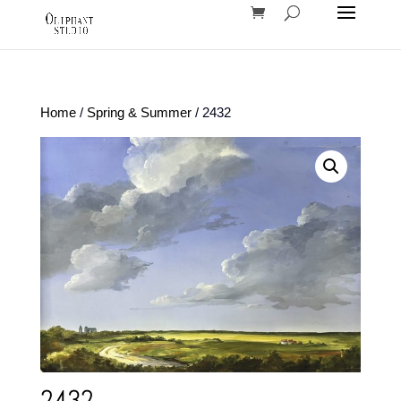
Home
/
Spring & Summer
/ 2432
2432