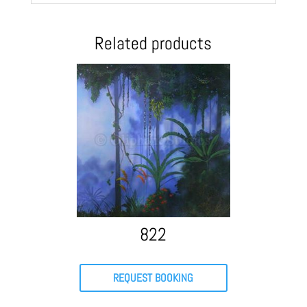
Related products
822
REQUEST BOOKING