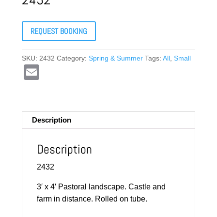
REQUEST BOOKING
SKU:
2432
Category:
Spring & Summer
Tags:
All
,
Small
E
m
ail
Description
Description
2432
3′ x 4′ Pastoral landscape. Castle and
farm in distance. Rolled on tube.