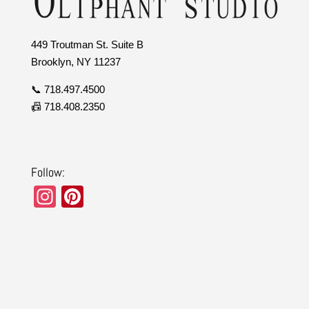
449 Troutman St. Suite B
Brooklyn, NY 11237
📞 718.497.4500
📠 718.408.2350
Follow:
In
Pi
st
nt
a
er
gr
e
a
st
m