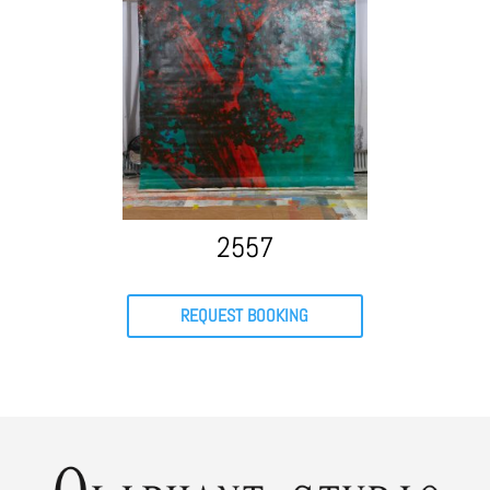
2557
REQUEST BOOKING