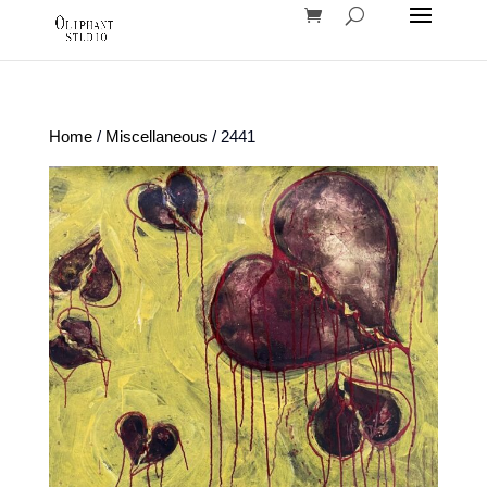
Home
/
Miscellaneous
/ 2441