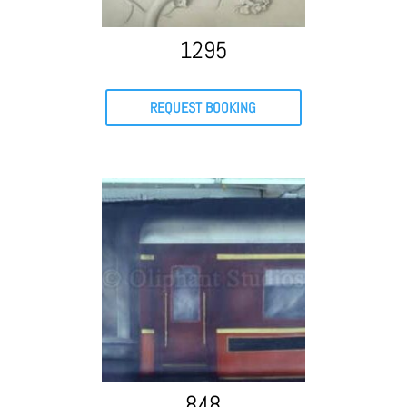
1295
REQUEST BOOKING
848