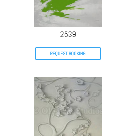
2539
REQUEST BOOKING