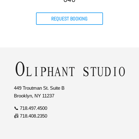
REQUEST BOOKING
449 Troutman St. Suite B
Brooklyn, NY 11237
📞 718.497.4500
📠 718.408.2350