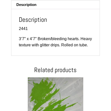
Description
Description
2441
3’7″ x 4’7″ Broken/bleeding hearts. Heavy
texture with glitter drips. Rolled on tube.
Related products