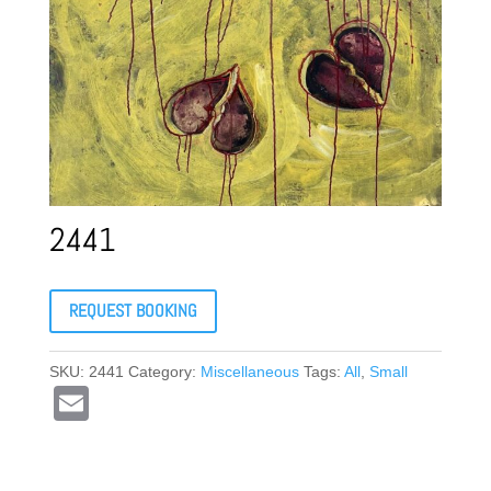
2441
REQUEST BOOKING
SKU:
2441
Category:
Miscellaneous
Tags:
All
,
Small
E
m
ail