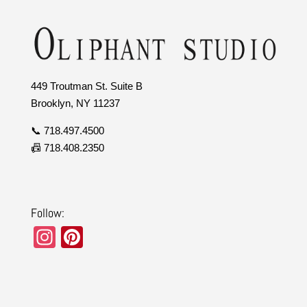
449 Troutman St. Suite B
Brooklyn, NY 11237
📞 718.497.4500
📠 718.408.2350
Follow:
In
Pi
st
nt
a
er
gr
e