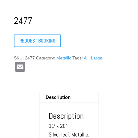
2477
REQUEST BOOKING
SKU:
2477
Category:
Metallic
Tags:
All
,
Large
E
m
ail
Description
Description
11′ x 20′
Silver leaf. Metallic.