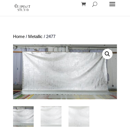
Home
/
Metallic
/ 2477