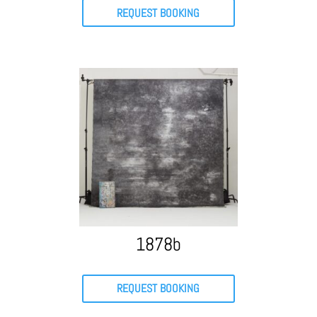
REQUEST BOOKING
1878b
REQUEST BOOKING