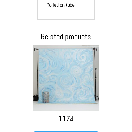
Rolled on tube
Related products
1174