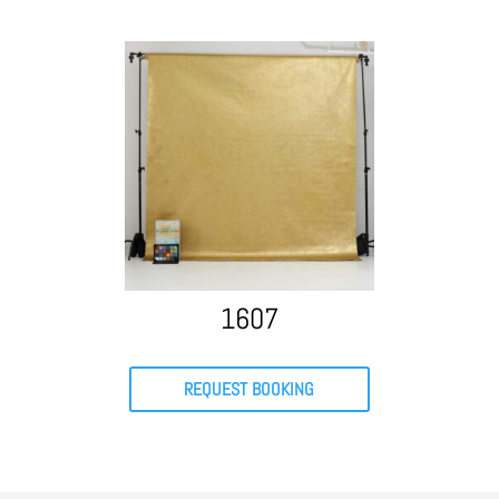
1607
REQUEST BOOKING