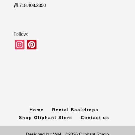
📠 718.408.2350
Follow:
In
Pi
st
nt
a
er
gr
e
a
st
m
Home
Rental Backdrops
Shop Oliphant Store
Contact us
Designed by: V/M | ©2026 Oliphant Studio