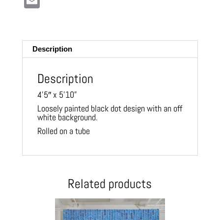
E
m
ail
Description
Description
4’5″ x 5’10”
Loosely painted black dot design with an off
white background.
Rolled on a tube
Related products