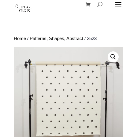
Home
/
Patterns, Shapes, Abstract
/ 2523