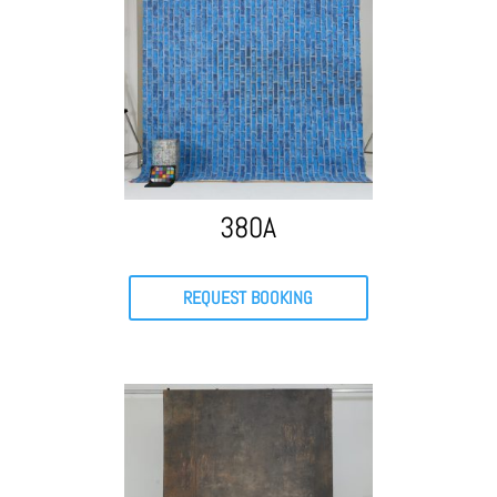
380A
REQUEST BOOKING