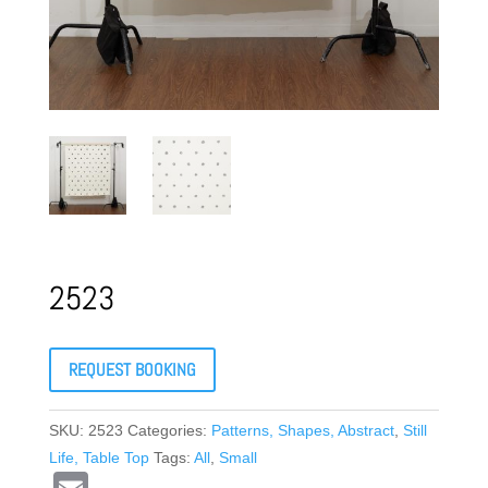
2523
REQUEST BOOKING
SKU:
2523
Categories:
Patterns, Shapes, Abstract
,
Still
Life, Table Top
Tags:
All
,
Small