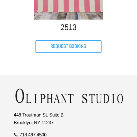
2513
REQUEST BOOKING
449 Troutman St. Suite B
Brooklyn, NY 11237
📞 718.497.4500