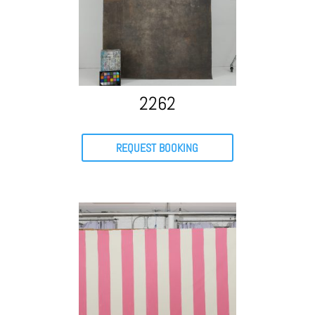
2262
REQUEST BOOKING