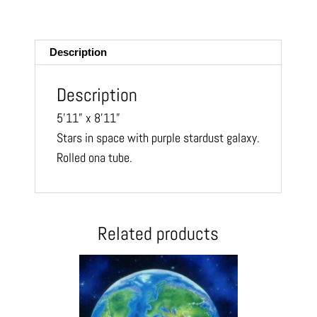
m
ail
Description
Description
5’11” x 8’11”
Stars in space with purple stardust
galaxy.
Rolled ona tube.
Related products