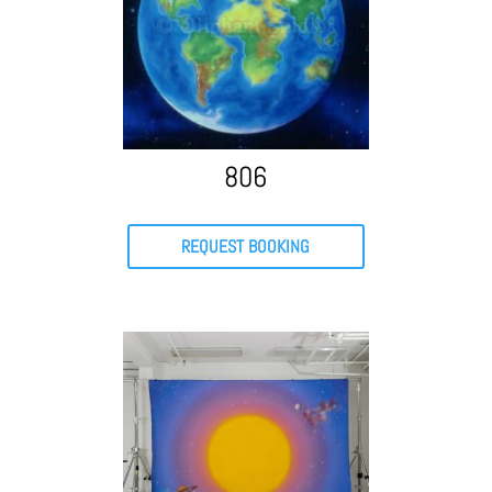
806
REQUEST BOOKING