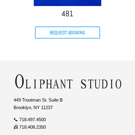
481
REQUEST BOOKING
449 Troutman St. Suite B
Brooklyn, NY 11237
📞 718.497.4500
📠 718.408.2350