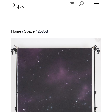
Home
/
Space
/ 2535B