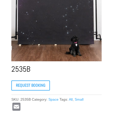
2535B
REQUEST BOOKING
SKU:
2535B
Category:
Space
Tags:
All
,
Small
E