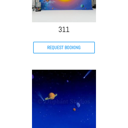
311
REQUEST BOOKING