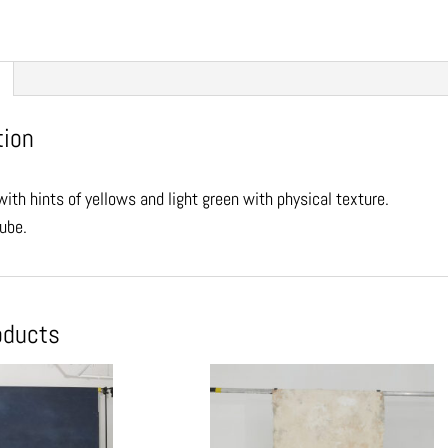
tion
ith hints of yellows and light green with physical texture.
tube.
oducts