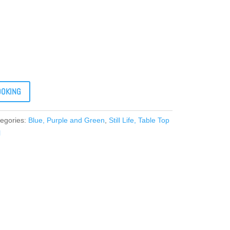
OOKING
egories:
Blue, Purple and Green
,
Still Life, Table Top
l