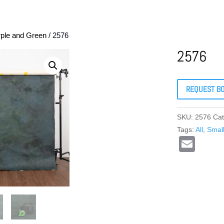
rple and Green
/ 2576
2576
REQUEST B
SKU:
2576
Cat
Tags:
All
,
Smal
E
m
ail