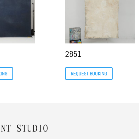
2851
KING
REQUEST BOOKING