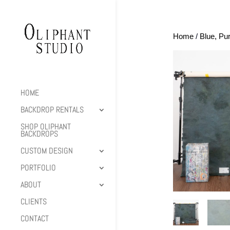
Home
/
Blue, Pu
HOME
BACKDROP RENTALS
SHOP OLIPHANT
BACKDROPS
CUSTOM DESIGN
PORTFOLIO
ABOUT
CLIENTS
CONTACT