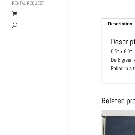
RENTAL REQUEST
Description
Descrip
5′5″ x 6′3″
Dark green w
Rolled in a 
Related pr