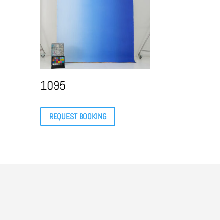
1095
REQUEST BOOKING