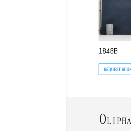
1848B
REQUEST BOO