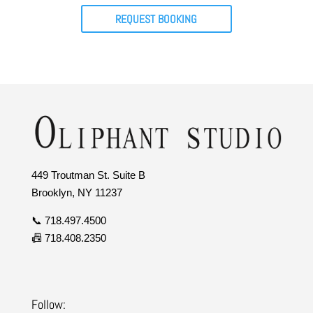
REQUEST BOOKING
449 Troutman St. Suite B
Brooklyn, NY 11237
📞 718.497.4500
📠 718.408.2350
Follow: