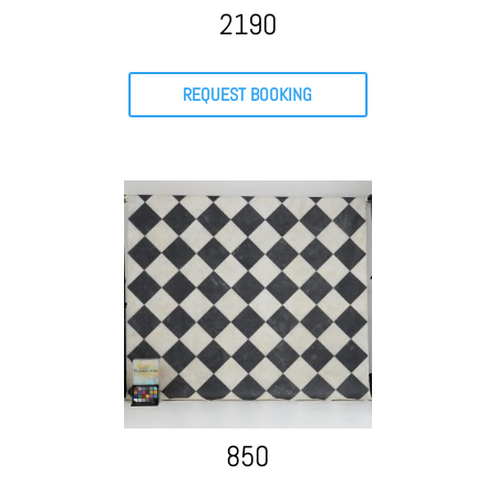
2190
REQUEST BOOKING
850