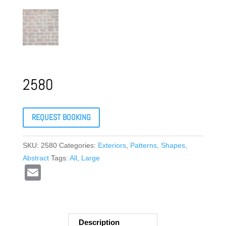
2580
REQUEST BOOKING
SKU:
2580
Categories:
Exteriors
,
Patterns, Shapes,
Abstract
Tags:
All
,
Large
E
m
ail
Description