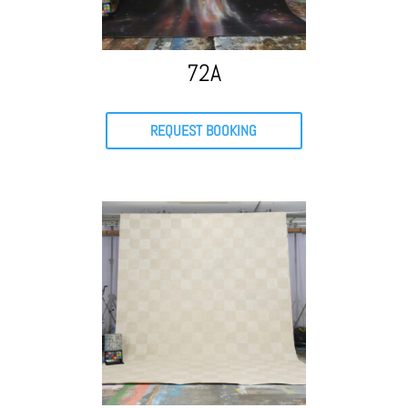
72A
REQUEST BOOKING