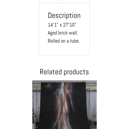
Description
14’1” x 27’10”
Aged brick wall.
Rolled on a tube.
Related products