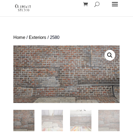
Home
/
Exteriors
/ 2580