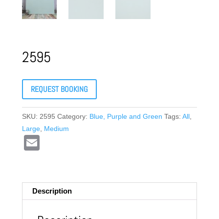
2595
REQUEST BOOKING
SKU:
2595
Category:
Blue, Purple and Green
Tags:
All
,
Large
,
Medium
E
m
ail
Description