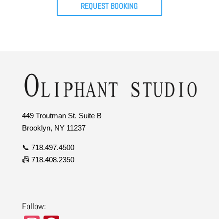
REQUEST BOOKING
449 Troutman St. Suite B
Brooklyn, NY 11237
📞 718.497.4500
📠 718.408.2350
Follow: