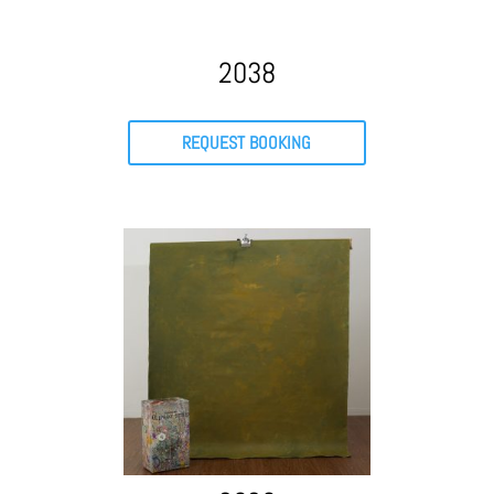
2038
REQUEST BOOKING