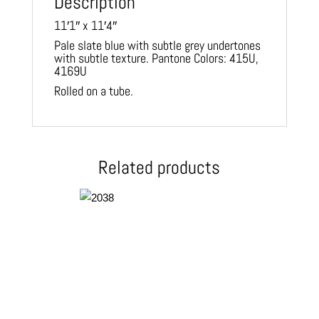
Description
11′1″ x 11′4″
Pale slate blue with subtle grey undertones
with subtle texture. Pantone Colors: 415U,
4169U
Rolled on a tube.
Related products