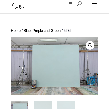
Home
/
Blue, Purple and Green
/ 2595