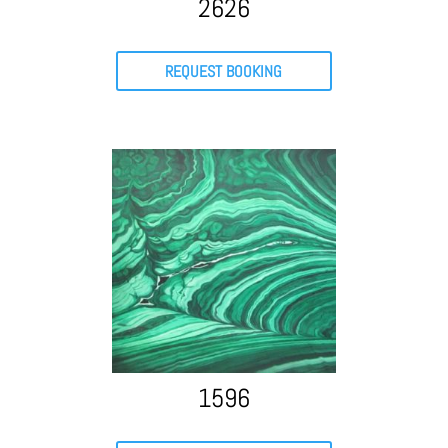
2626
REQUEST BOOKING
1596