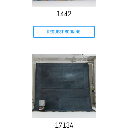
1442
REQUEST BOOKING
1713A