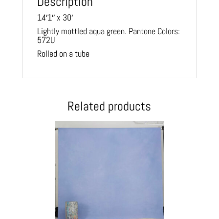
Description
14′1″ x 30′
Lightly mottled aqua green. Pantone Colors:
572U
Rolled on a tube
Related products