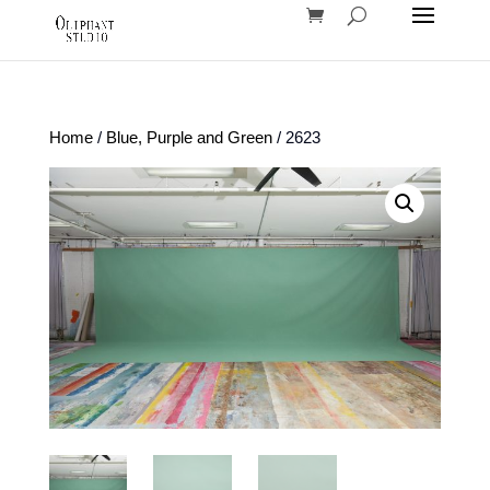
Home
/
Blue, Purple and Green
/ 2623