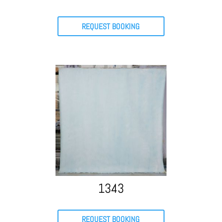
REQUEST BOOKING
1343
REQUEST BOOKING