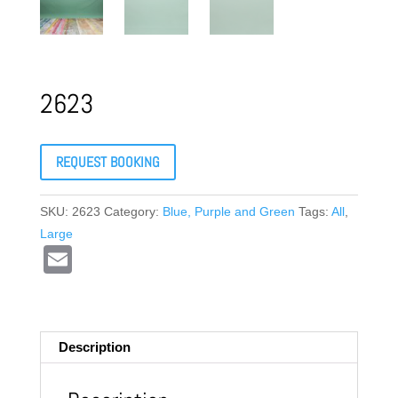
2623
REQUEST BOOKING
SKU:
2623
Category:
Blue, Purple and Green
Tags:
All
,
Large
E
m
ail
Description