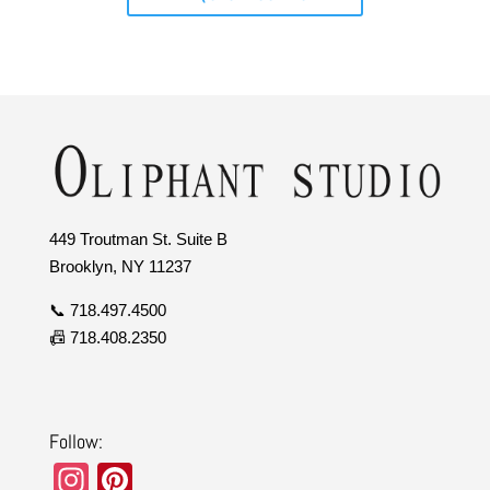
449 Troutman St. Suite B
Brooklyn, NY 11237
📞 718.497.4500
📠 718.408.2350
Follow:
In
Pi