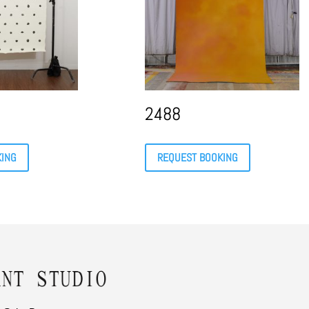
2488
KING
REQUEST BOOKING