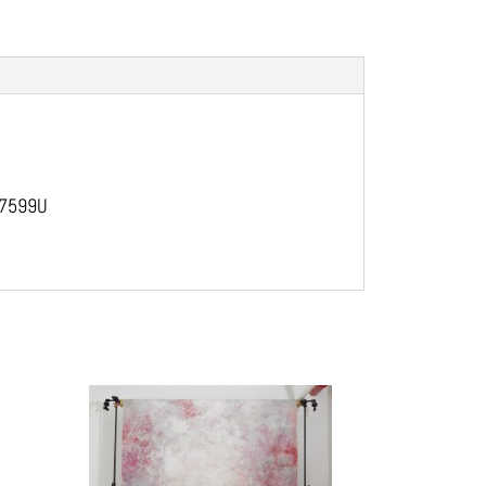
, 7599U