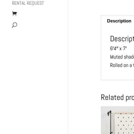
RENTAL REQUEST
Description
Descrip
6′4″ x 7′
Muted shade
Rolled on a
Related pr