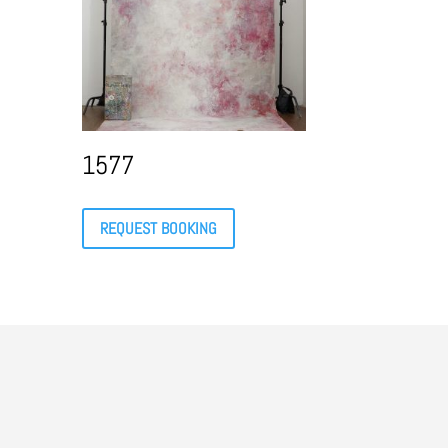
1577
REQUEST BOOKING