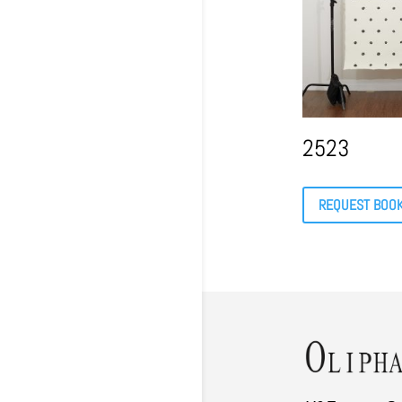
2523
REQUEST BOO