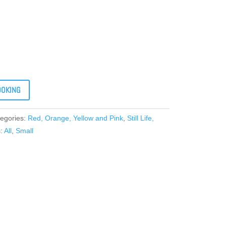
OOKING
egories:
Red, Orange, Yellow and Pink
,
Still Life,
s:
All
,
Small