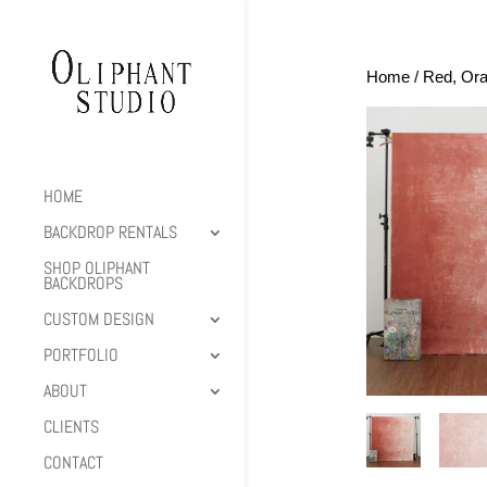
Home
/
Red, Ora
HOME
BACKDROP RENTALS
SHOP OLIPHANT
BACKDROPS
CUSTOM DESIGN
PORTFOLIO
ABOUT
CLIENTS
CONTACT