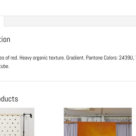
tion
s of red. Heavy organic texture. Gradient. Pantone Colors: 2439U
 tube.
oducts