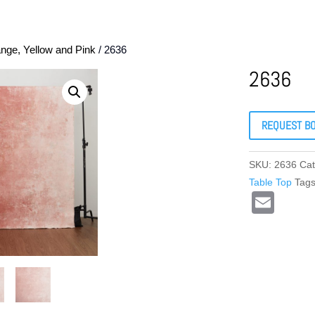
nge, Yellow and Pink
/ 2636
2636
REQUEST B
SKU:
2636
Cat
Table Top
Tag
E
m
ail