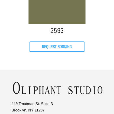
2593
REQUEST BOOKING
449 Troutman St. Suite B
Brooklyn, NY 11237