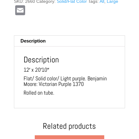
SKU:
2660
Category:
Solid/Flat Color
Tags:
All
,
Large
E
m
ail
Description
Description
12′ x 20′10″
Flat/ Solid color/ Light purple. Benjamin
Moore: Victorian Purple 1370
Rolled on tube.
Related products