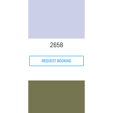
2658
REQUEST BOOKING