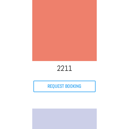
2211
REQUEST BOOKING