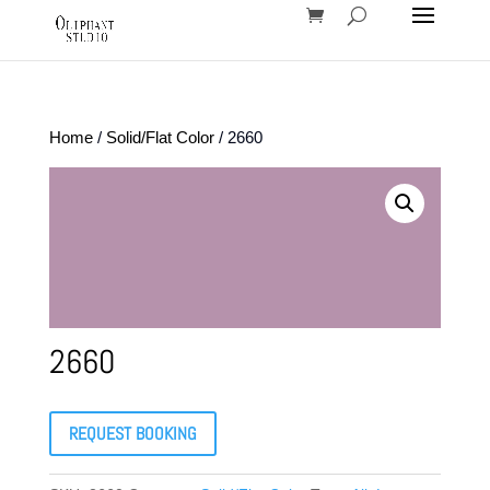
Home
/
Solid/Flat Color
/ 2660
2660
REQUEST BOOKING