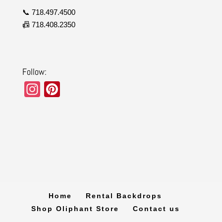
📞 718.497.4500
📠 718.408.2350
Follow:
In
Pi
st
nt
a
er
gr
e
a
st
m
Home
Rental Backdrops
Shop Oliphant Store
Contact us