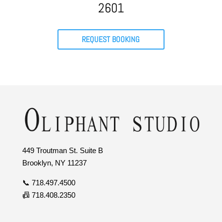
2601
REQUEST BOOKING
449 Troutman St. Suite B
Brooklyn, NY 11237
📞 718.497.4500
📠 718.408.2350