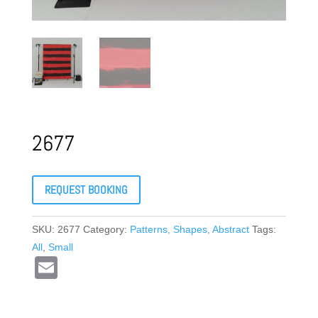
2677
REQUEST BOOKING
SKU:
2677
Category:
Patterns, Shapes, Abstract
Tags:
All
,
Small
E
m
ail