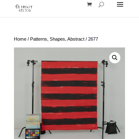
Home
/
Patterns, Shapes, Abstract
/ 2677