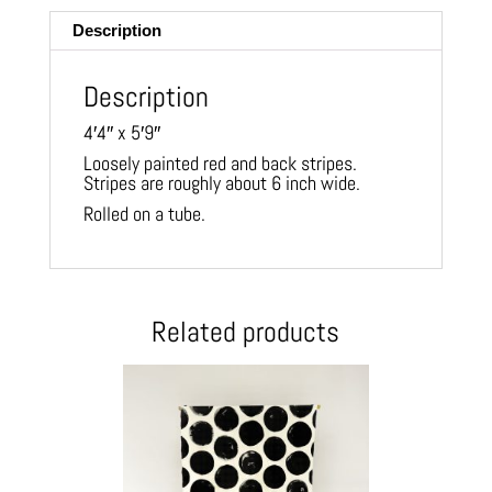
Description
Description
4′4″ x 5′9″
Loosely painted red and back stripes.
Stripes are roughly about 6 inch wide.
Rolled on a tube.
Related products