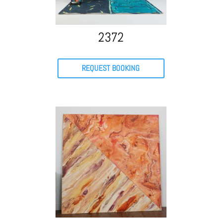
2372
REQUEST BOOKING