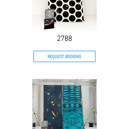
2788
REQUEST BOOKING