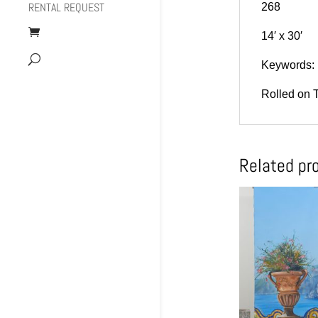
RENTAL REQUEST
268
14′ x 30′
Keywords: 
Rolled on 
Related pr