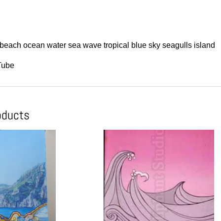
beach ocean water sea wave tropical blue sky seagulls island
Tube
oducts