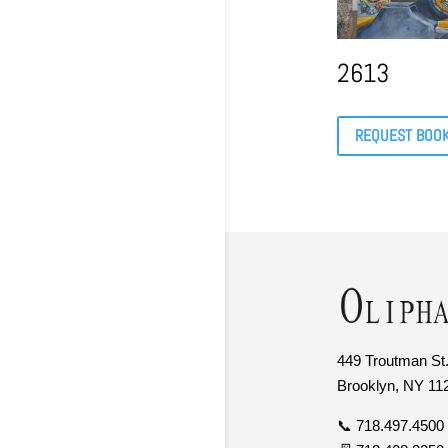
2613
REQUEST BOO
449 Troutman St.
Brooklyn, NY 11
📞 718.497.4500