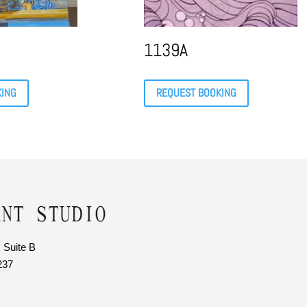
1139A
KING
REQUEST BOOKING
 Suite B
237