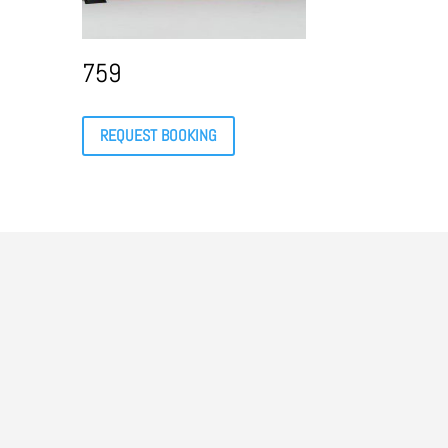
759
REQUEST BOOKING