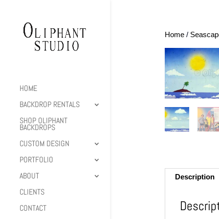
Home
/
Seascap
HOME
BACKDROP RENTALS
SHOP OLIPHANT
BACKDROPS
CUSTOM DESIGN
PORTFOLIO
ABOUT
Description
CLIENTS
Descrip
CONTACT