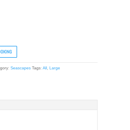
OOKING
gory:
Seascapes
Tags:
All
,
Large