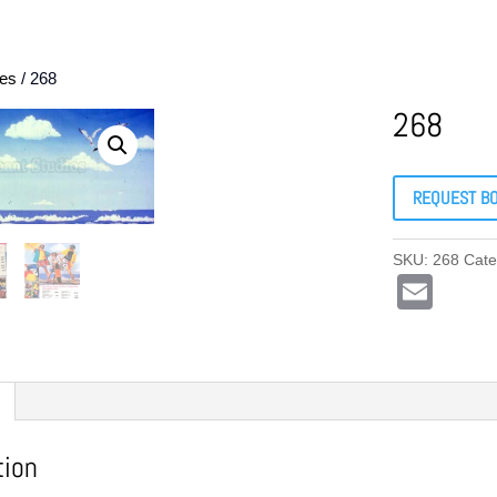
es
/ 268
268
REQUEST B
SKU:
268
Cate
E
m
ail
tion