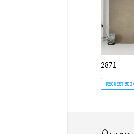
2871
REQUEST BOO