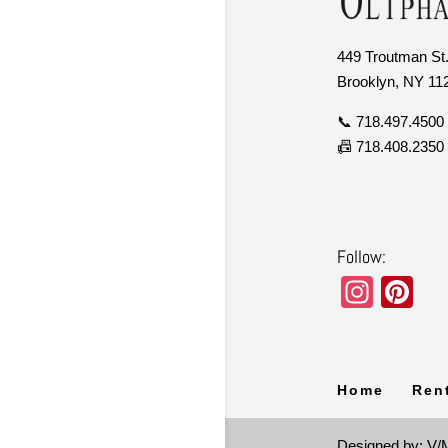
449 Troutman St.
Brooklyn, NY 11
📞 718.497.4500
📠 718.408.2350
Follow:
In
Pi
st
nt
a
er
gr
e
Home
Ren
a
st
Designed by: V/M