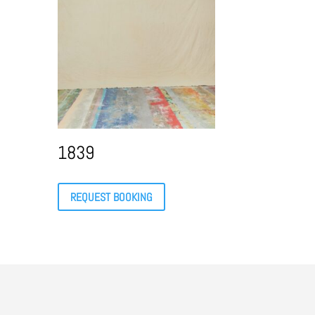
1839
REQUEST BOOKING