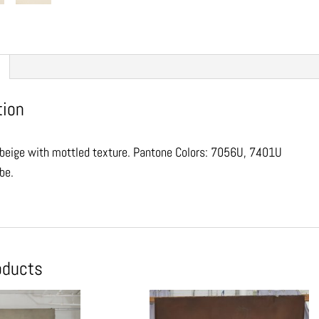
tion
beige with mottled texture. Pantone Colors: 7056U, 7401U
ube.
oducts