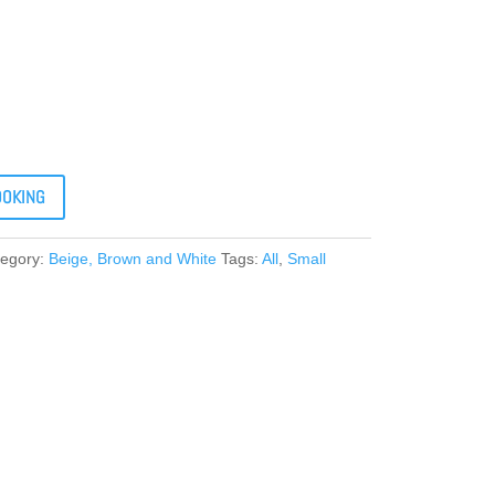
OOKING
tegory:
Beige, Brown and White
Tags:
All
,
Small