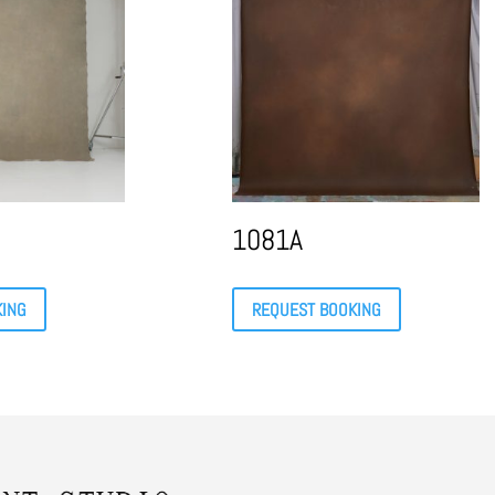
1081A
KING
REQUEST BOOKING