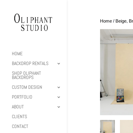
Home
/
Beige, B
HOME
BACKDROP RENTALS
SHOP OLIPHANT
BACKDROPS
CUSTOM DESIGN
PORTFOLIO
ABOUT
CLIENTS
CONTACT