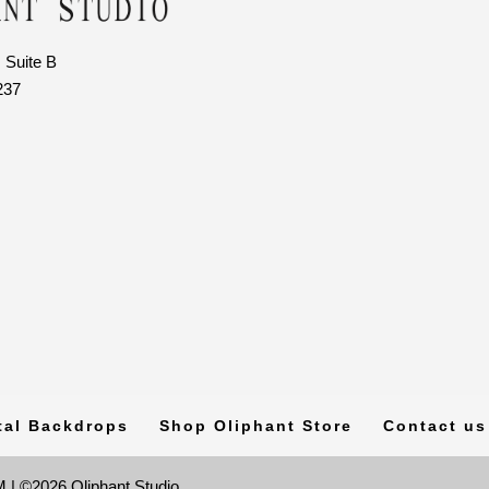
 Suite B
237
tal Backdrops
Shop Oliphant Store
Contact us
 | ©2026 Oliphant Studio