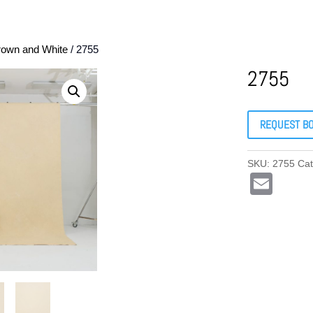
rown and White
/ 2755
2755
REQUEST B
SKU:
2755
Ca
E
m
ail