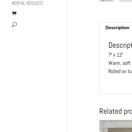
RENTAL REQUEST
Description
Descrip
7′ x 12′
Warm, soft 
Rolled on t
Related pr