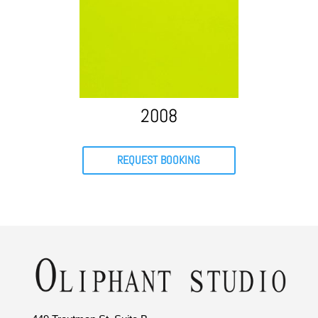
2008
REQUEST BOOKING