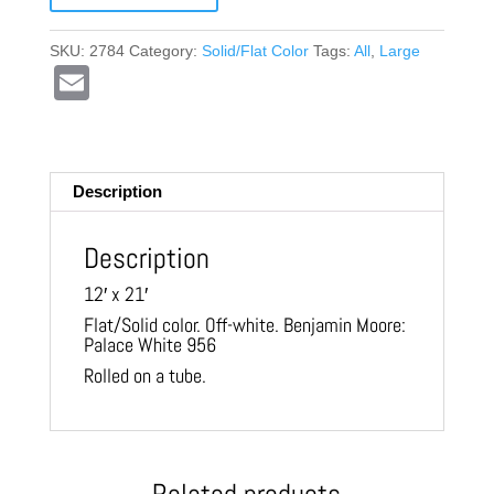
SKU:
2784
Category:
Solid/Flat Color
Tags:
All
,
Large
E
m
ail
Description
Description
12′ x 21′
Flat/Solid color. Off-white. Benjamin Moore:
Palace White 956
Rolled on a tube.