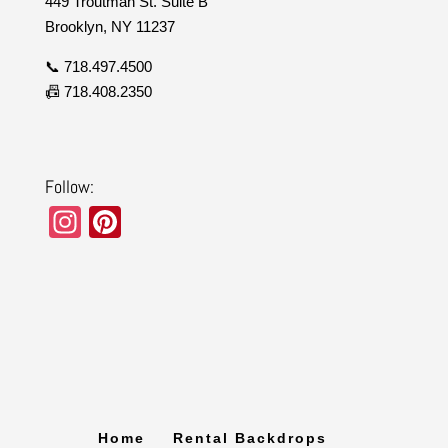
449 Troutman St. Suite B
Brooklyn, NY 11237
📞 718.497.4500
📠 718.408.2350
Follow:
In
Pi
st
nt
a
er
gr
e
a
st
m
Home
Rental Backdrops