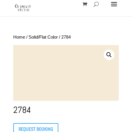
Home
/
Solid/Flat Color
/ 2784
2784
REQUEST BOOKING