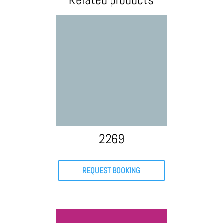
Related products
2269
REQUEST BOOKING