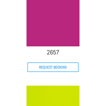
2657
REQUEST BOOKING