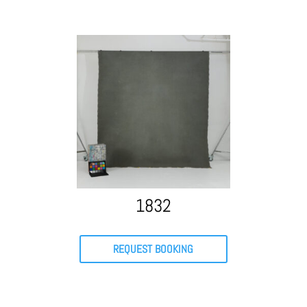
1832
REQUEST BOOKING