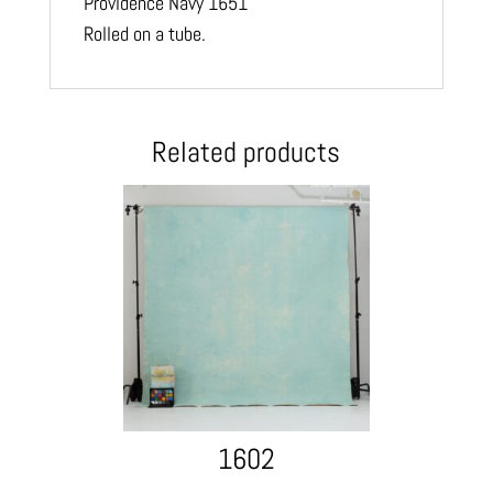
Providence Navy 1651
Rolled on a tube.
Related products
1602