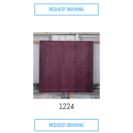
REQUEST BOOKING
1224
REQUEST BOOKING