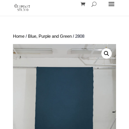
Home
/
Blue, Purple and Green
/ 2808