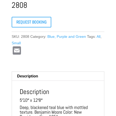
2808
REQUEST BOOKING
SKU:
2808
Category:
Blue, Purple and Green
Tags:
All
,
Small
E
m
ail
Description
Description
5′10″ x 12′8″
Deep, blackened teal blue with mottled
texture. Benjamin Moore Color: New