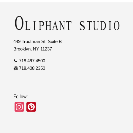
449 Troutman St. Suite B
Brooklyn, NY 11237
📞 718.497.4500
📠 718.408.2350
Follow:
In
Pi
st
nt
a
er