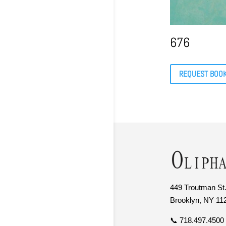
676
REQUEST BOO
449 Troutman St.
Brooklyn, NY 11
📞 718.497.4500