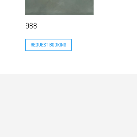
988
REQUEST BOOKING