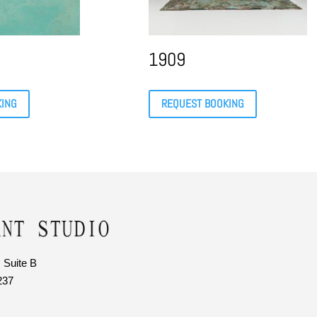
1909
KING
REQUEST BOOKING
 Suite B
237