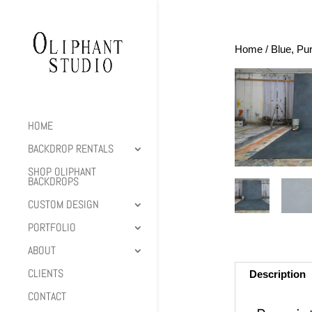
Home
/
Blue, Pu
HOME
BACKDROP RENTALS
SHOP OLIPHANT
BACKDROPS
CUSTOM DESIGN
PORTFOLIO
ABOUT
CLIENTS
Description
CONTACT