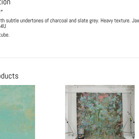
tion
4″
ith subtle undertones of charcoal and slate grey. Heavy texture. 
94U
 tube.
oducts