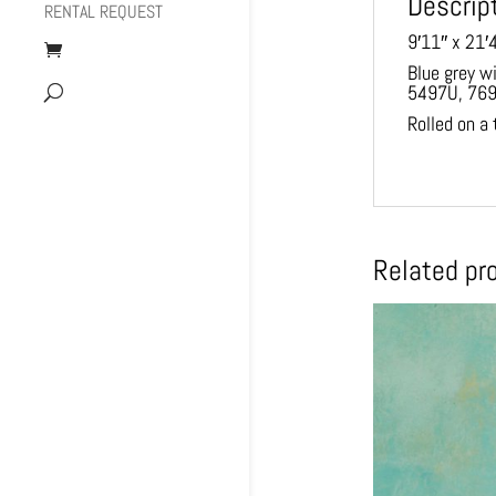
Descrip
RENTAL REQUEST
9′11″ x 21′
Blue grey w
5497U, 76
Rolled on a
Related pr