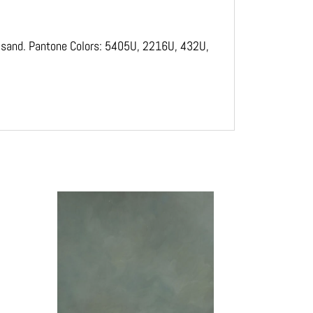
Jaxsand. Pantone Colors: 5405U, 2216U, 432U,