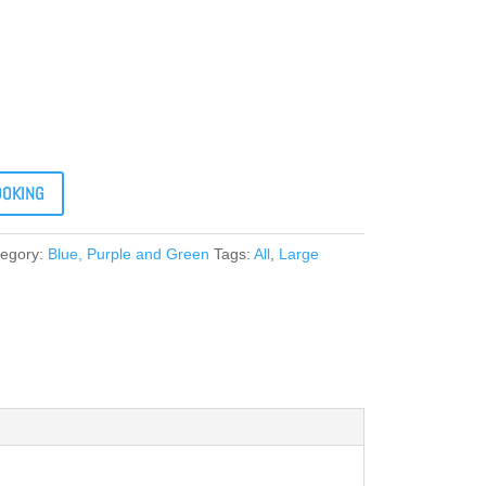
OOKING
tegory:
Blue, Purple and Green
Tags:
All
,
Large