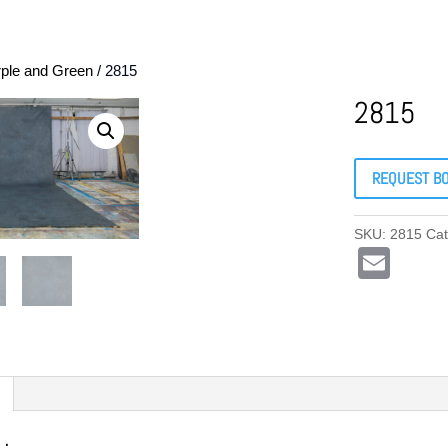
rple and Green
/ 2815
2815
REQUEST B
SKU:
2815
Ca
E
m
ail