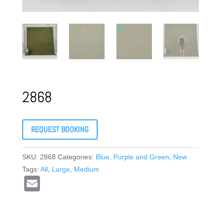
2868
REQUEST BOOKING
SKU:
2868
Categories:
Blue, Purple and Green
,
New
Tags:
All
,
Large
,
Medium
E
m
ail