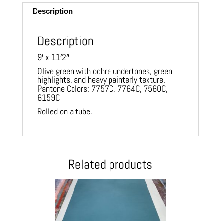
Description
Description
9′ x 11′2″
Olive green with ochre undertones, green
highlights, and heavy painterly texture.
Pantone Colors: 7757C, 7764C, 7560C,
6159C
Rolled on a tube.
Related products