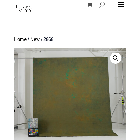
Home
/
New
/ 2868