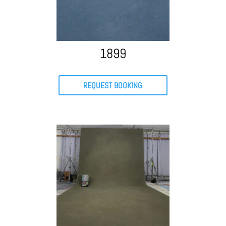
1899
REQUEST BOOKING