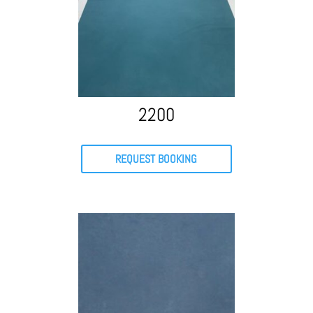
2200
REQUEST BOOKING