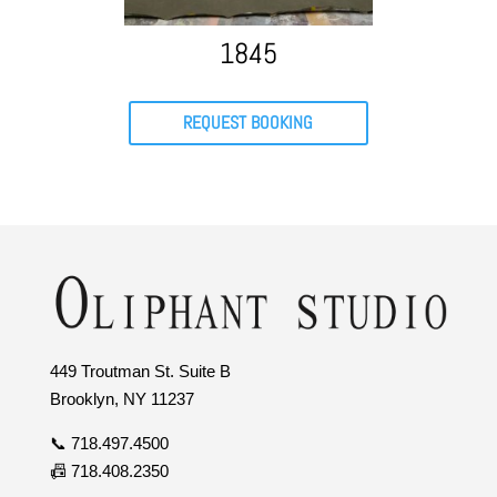
1845
REQUEST BOOKING
449 Troutman St. Suite B
Brooklyn, NY 11237
📞 718.497.4500
📠 718.408.2350