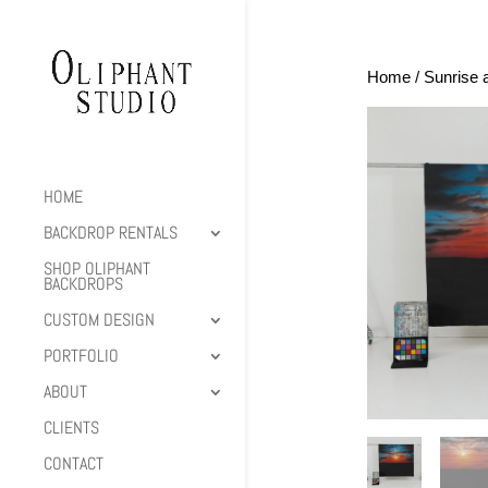
Home
/
Sunrise 
HOME
BACKDROP RENTALS
SHOP OLIPHANT
BACKDROPS
CUSTOM DESIGN
PORTFOLIO
ABOUT
CLIENTS
CONTACT