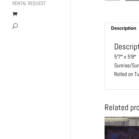
RENTAL REQUEST
Description
Descrip
5′7″ x 5′8″
Sunrise/Su
Rolled on T
Related pr