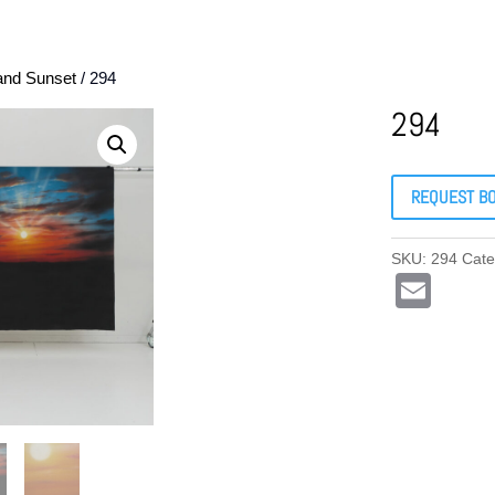
and Sunset
/ 294
294
REQUEST B
SKU:
294
Cate
E
m
ail