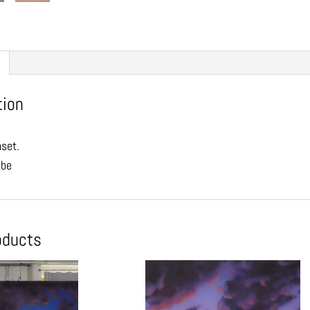
tion
nset.
ube
oducts