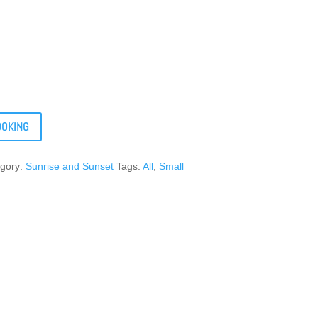
OOKING
gory:
Sunrise and Sunset
Tags:
All
,
Small