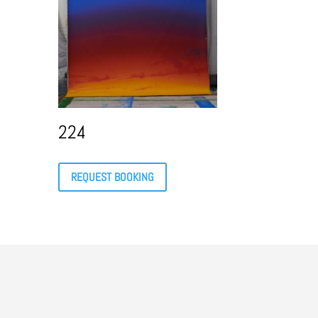
224
REQUEST BOOKING