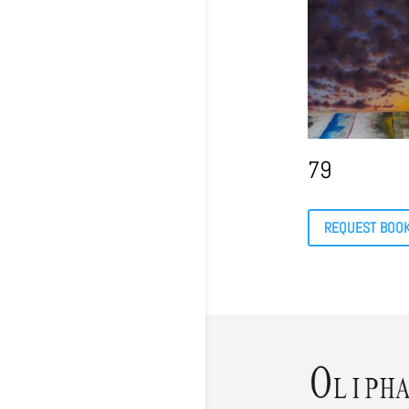
79
REQUEST BOO