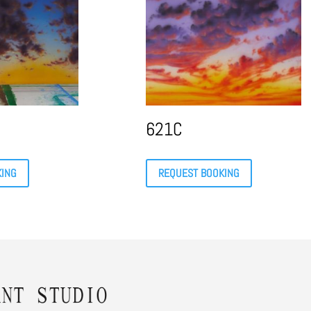
621C
KING
REQUEST BOOKING