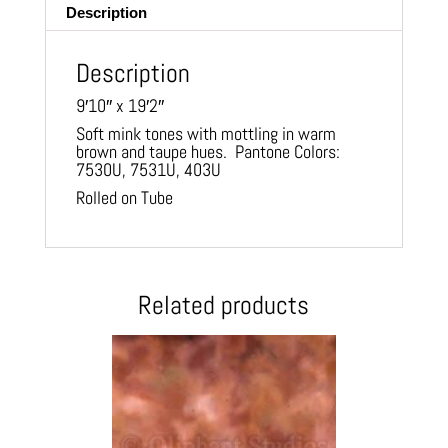
Description
Description
9′10″ x 19′2″
Soft mink tones with mottling in warm
brown and taupe hues. Pantone Colors:
7530U, 7531U, 403U
Rolled on Tube
Related products