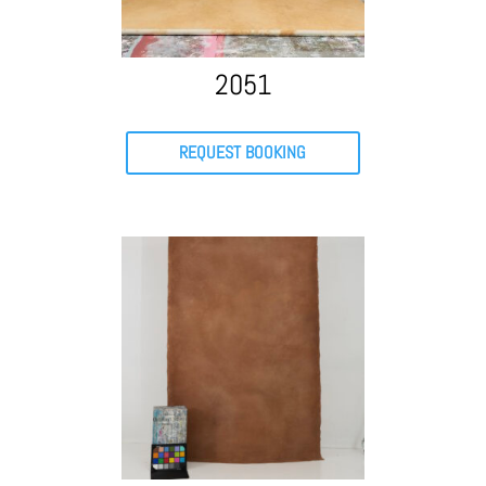
2051
REQUEST BOOKING