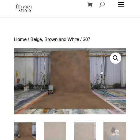
Home
/
Beige, Brown and White
/ 307