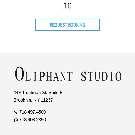
10
REQUEST BOOKING
449 Troutman St. Suite B
Brooklyn, NY 11237
📞 718.497.4500
📠 718.408.2350