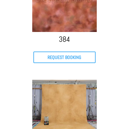
384
REQUEST BOOKING