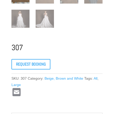
307
REQUEST BOOKING
SKU:
307
Category:
Beige, Brown and White
Tags:
All
,
Large
E
m
ail