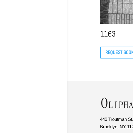
1163
REQUEST BOO
449 Troutman St.
Brooklyn, NY 11