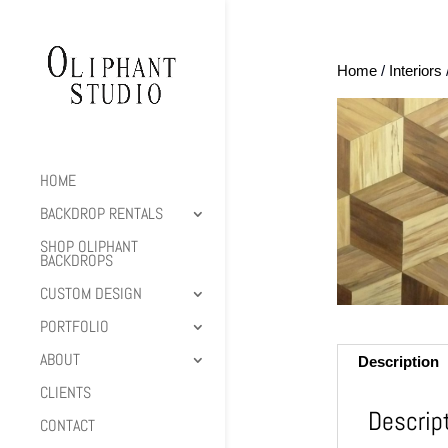
Home
/
Interiors
HOME
BACKDROP RENTALS
SHOP OLIPHANT
BACKDROPS
CUSTOM DESIGN
PORTFOLIO
ABOUT
Description
CLIENTS
Descrip
CONTACT