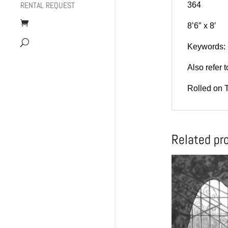
RENTAL REQUEST
364
8’6″ x 8′
Keywords: r
Also refer
Rolled on 
Related pr