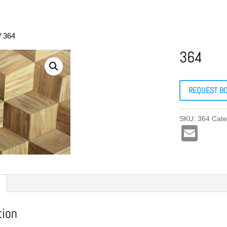
/ 364
364
REQUEST B
SKU:
364
Cate
E
m
ail
tion