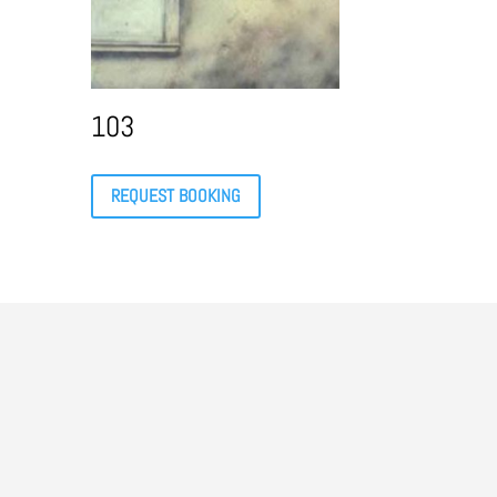
103
REQUEST BOOKING