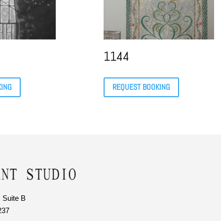
1144
KING
REQUEST BOOKING
 Suite B
237