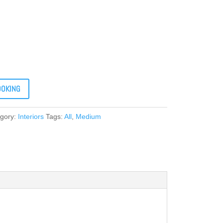
OOKING
gory:
Interiors
Tags:
All
,
Medium