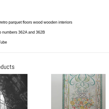
etro parquet floors wood wooden interiors
 to numbers 362A and 362B
Tube
oducts