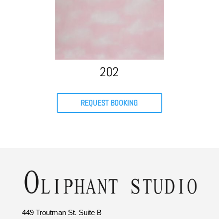
202
REQUEST BOOKING
449 Troutman St. Suite B