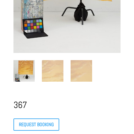
367
REQUEST BOOKING