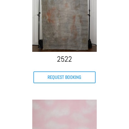
2522
REQUEST BOOKING