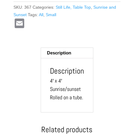
SKU:
367
Categories:
Still Life, Table Top
,
Sunrise and
Sunset
Tags:
All
,
Small
E
m
ail
Description
Description
4′ x 4′
Sunrise/sunset
Rolled on a tube.
Related products