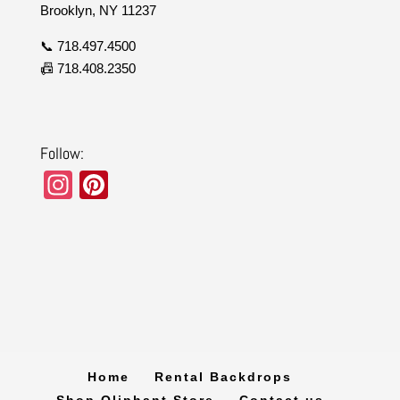
Brooklyn, NY 11237
📞 718.497.4500
📠 718.408.2350
Follow:
In
Pi
st
nt
a
er
gr
e
a
st
m
Home
Rental Backdrops