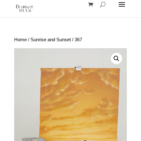
Home
/
Sunrise and Sunset
/ 367