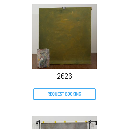
2626
REQUEST BOOKING