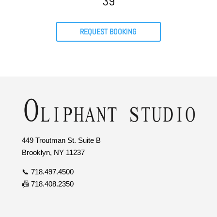
39
REQUEST BOOKING
449 Troutman St. Suite B
Brooklyn, NY 11237
📞 718.497.4500
📠 718.408.2350