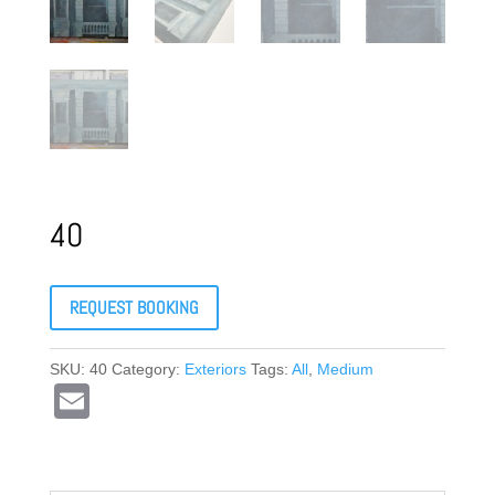
40
REQUEST BOOKING
SKU:
40
Category:
Exteriors
Tags:
All
,
Medium
E
m
ail