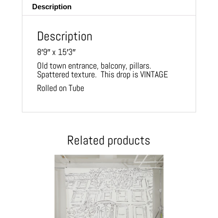
Description
Description
8′9″ x 15′3″
Old town entrance, balcony, pillars.
Spattered texture. This drop is VINTAGE
Rolled on Tube
Related products