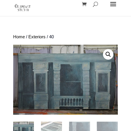
Home
/
Exteriors
/ 40