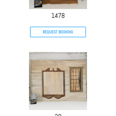
1478
REQUEST BOOKING