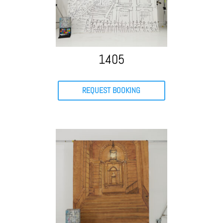
1405
REQUEST BOOKING