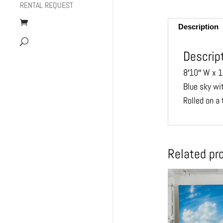
RENTAL REQUEST
Description
Descrip
8′10″ W x 1
Blue sky wi
Rolled on a 
Related pr