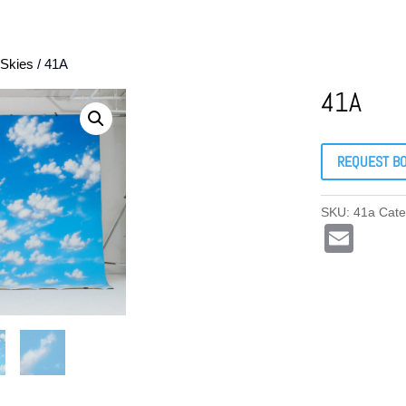
Skies
/ 41A
41A
REQUEST B
SKU:
41a
Cate
E
m
ail