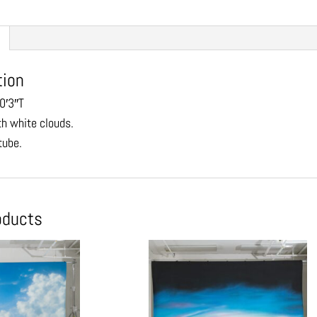
tion
0′3″T
th white clouds.
tube.
oducts