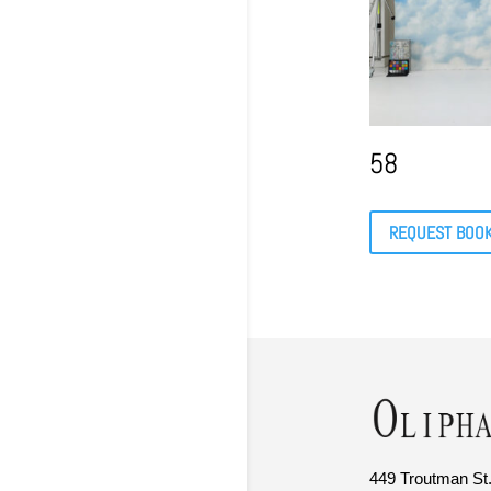
58
REQUEST BOO
449 Troutman St.