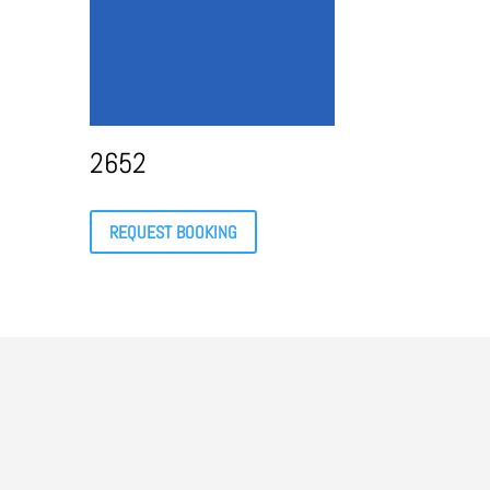
2652
REQUEST BOOKING