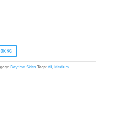
OOKING
gory:
Daytime Skies
Tags:
All
,
Medium