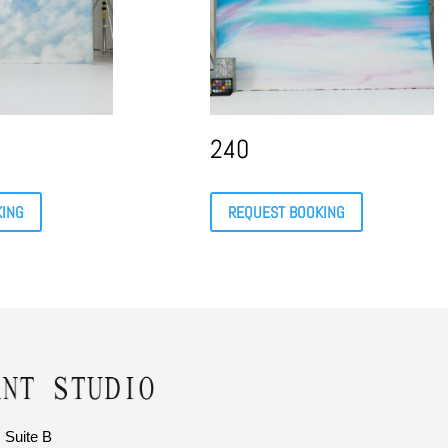
240
KING
REQUEST BOOKING
 Suite B