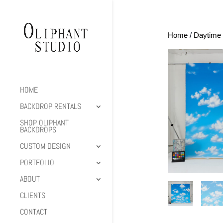
Home
/
Daytime 
HOME
BACKDROP RENTALS
SHOP OLIPHANT
BACKDROPS
CUSTOM DESIGN
PORTFOLIO
ABOUT
CLIENTS
CONTACT