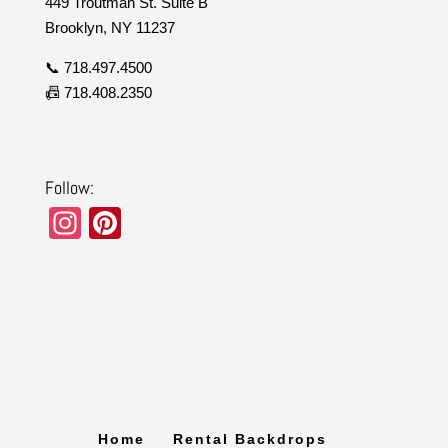
449 Troutman St. Suite B
Brooklyn, NY 11237
📞 718.497.4500
📠 718.408.2350
Follow:
In
Pi
st
nt
a
er
gr
e
a
st
m
Home
Rental Backdrops