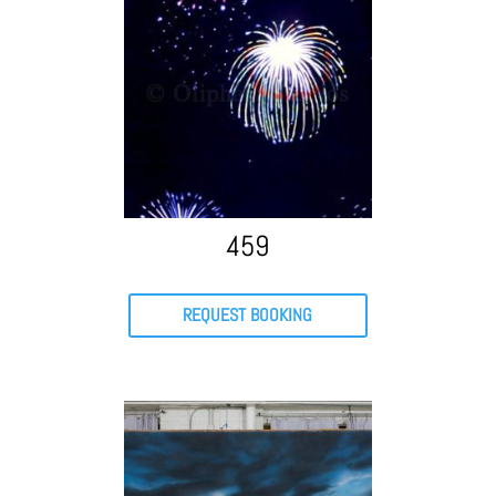
459
REQUEST BOOKING