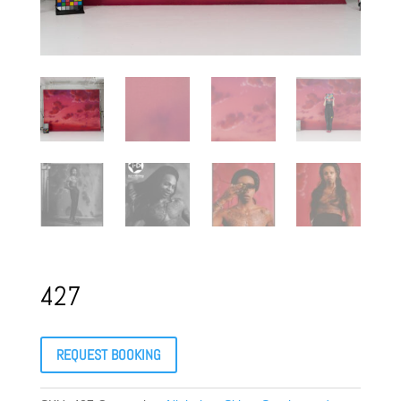
427
REQUEST BOOKING