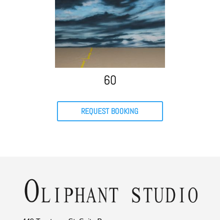
60
REQUEST BOOKING