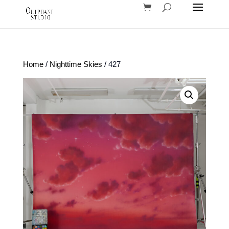
Home
/
Nighttime Skies
/ 427