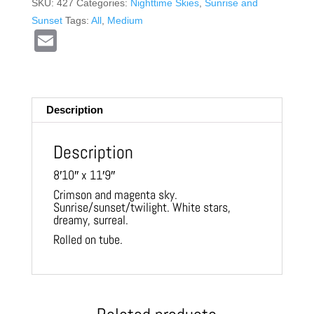
SKU:
427
Categories:
Nighttime Skies
,
Sunrise and
Sunset
Tags:
All
,
Medium
E
m
ail
Description
Description
8′10″ x 11′9″
Crimson and magenta sky.
Sunrise/sunset/twilight. White stars,
dreamy, surreal.
Rolled on tube.