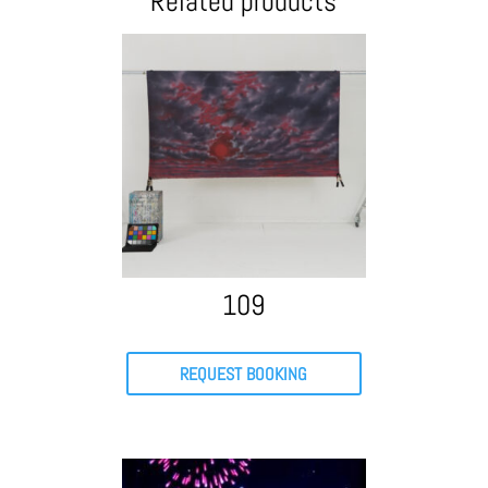
Related products
109
REQUEST BOOKING