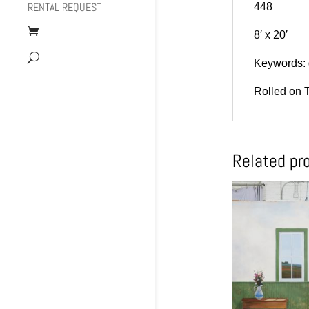
RENTAL REQUEST
448
8′ x 20′
Keywords: 
Rolled on 
Related pr