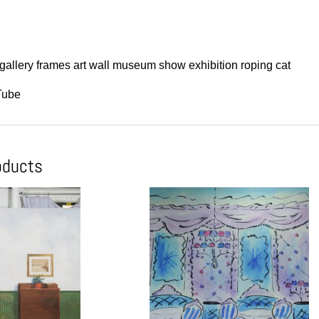
gallery frames art wall museum show exhibition roping cat
Tube
oducts