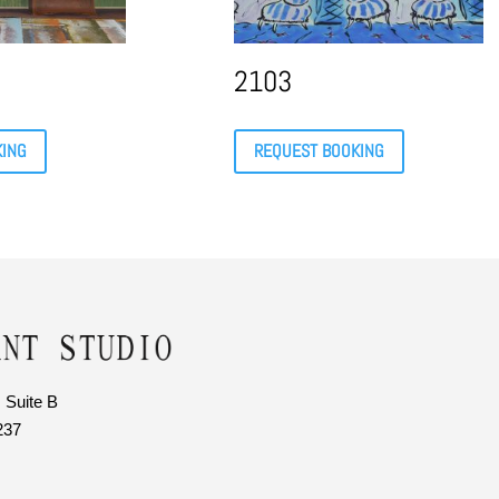
2103
KING
REQUEST BOOKING
 Suite B
237