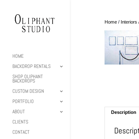
Home
/
Interiors
HOME
BACKDROP RENTALS
SHOP OLIPHANT
BACKDROPS
CUSTOM DESIGN
PORTFOLIO
ABOUT
Description
CLIENTS
Descrip
CONTACT