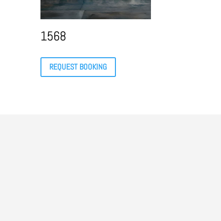
1568
REQUEST BOOKING