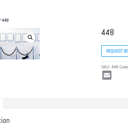
/ 448
448
REQUEST B
SKU:
448
Cate
E
m
ail
tion