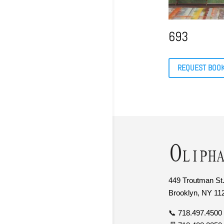
693
REQUEST BOO
449 Troutman St.
Brooklyn, NY 11
📞 718.497.4500