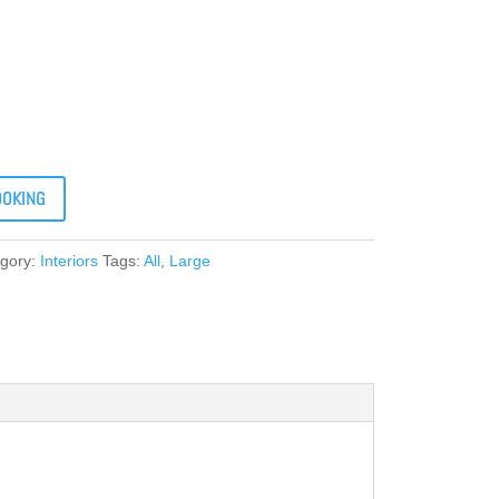
OOKING
gory:
Interiors
Tags:
All
,
Large