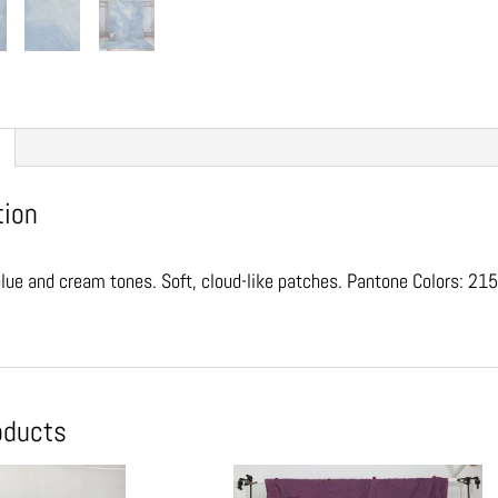
tion
lue and cream tones. Soft, cloud-like patches. Pantone Colors: 
oducts