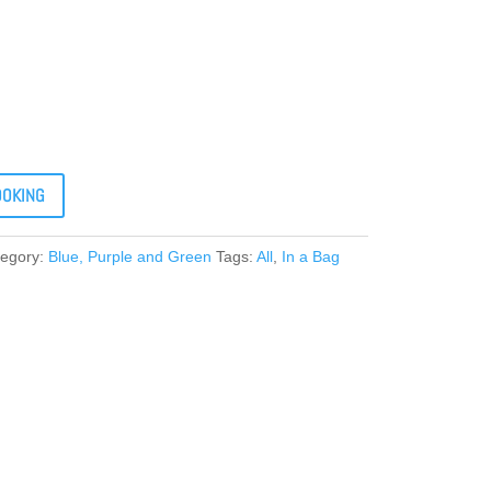
OOKING
tegory:
Blue, Purple and Green
Tags:
All
,
In a Bag