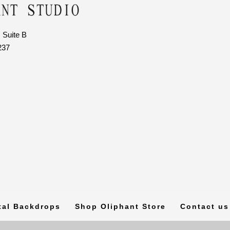
 Suite B
237
tal Backdrops
Shop Oliphant Store
Contact us