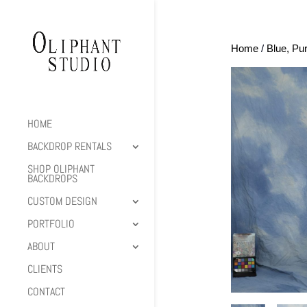
Home
/
Blue, Pu
HOME
BACKDROP RENTALS
SHOP OLIPHANT
BACKDROPS
CUSTOM DESIGN
PORTFOLIO
ABOUT
CLIENTS
CONTACT