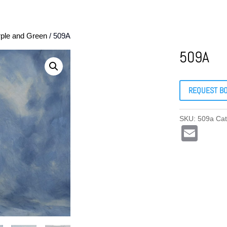
rple and Green
/ 509A
509A
REQUEST B
SKU:
509a
Ca
E
m
ail