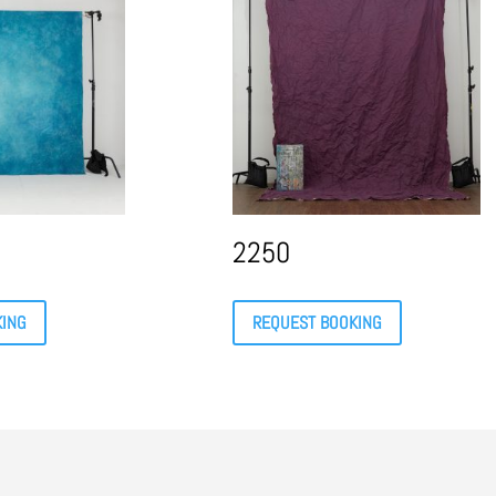
2250
KING
REQUEST BOOKING