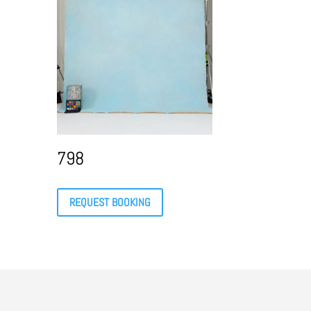
798
REQUEST BOOKING