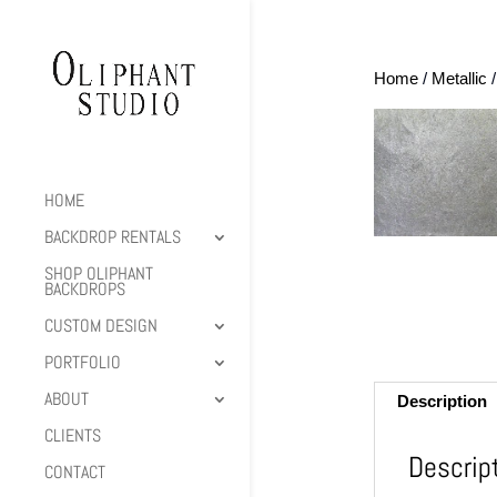
Home
/
Metallic
/
HOME
BACKDROP RENTALS
SHOP OLIPHANT
BACKDROPS
CUSTOM DESIGN
PORTFOLIO
ABOUT
Description
CLIENTS
Descrip
CONTACT