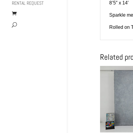
RENTAL REQUEST
8’5″ x 14′
Sparkle met
Rolled on 
Related pr