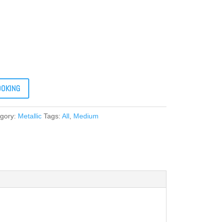
OOKING
gory:
Metallic
Tags:
All
,
Medium