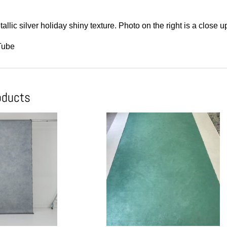
allic silver holiday shiny texture. Photo on the right is a close u
Tube
oducts