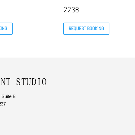
2238
KING
REQUEST BOOKING
 Suite B
237