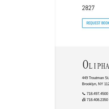
2827
REQUEST BOO
449 Troutman St.
Brooklyn, NY 11
📞 718.497.4500
📠 718.408.2350