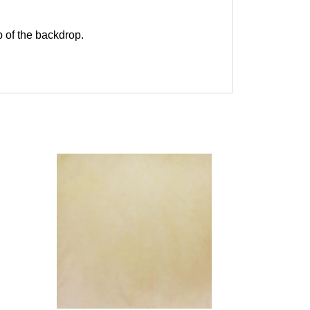
p of the backdrop.