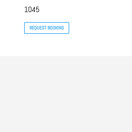
1045
REQUEST BOOKING