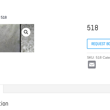
 518
518
REQUEST B
SKU:
518
Cate
E
m
ail
tion