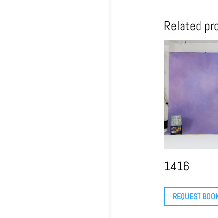
Related pr
1416
REQUEST BOO