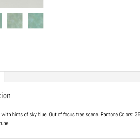
tion
 with hints of sky blue. Out of focus tree scene. Pantone Colors:
 tube