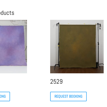
oducts
2529
KING
REQUEST BOOKING