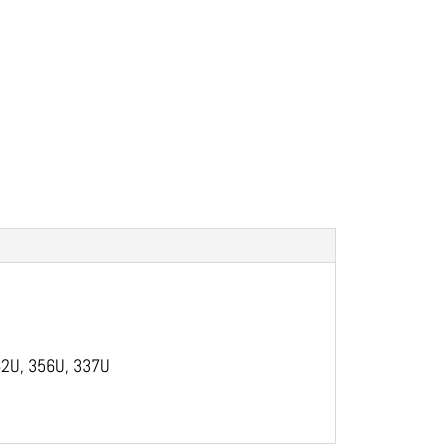
 362U, 356U, 337U