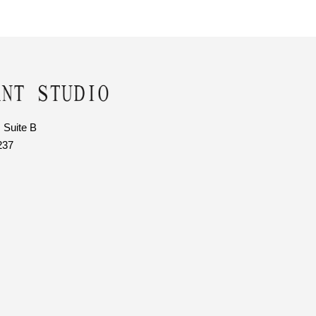
 Suite B
237