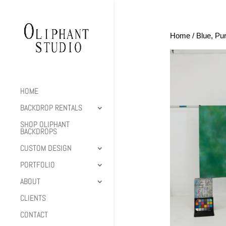
Home
/
Blue, Pu
HOME
BACKDROP RENTALS
SHOP OLIPHANT
BACKDROPS
CUSTOM DESIGN
PORTFOLIO
ABOUT
CLIENTS
CONTACT