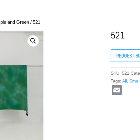
rple and Green
/ 521
521
REQUEST B
SKU:
521
Cate
Tags:
All
,
Smal
E
m
ail