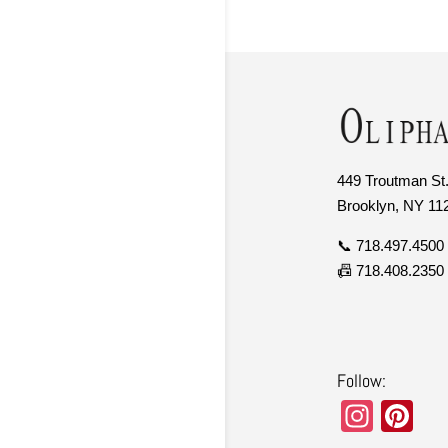
449 Troutman St.
Brooklyn, NY 11
📞 718.497.4500
📠 718.408.2350
Follow:
In
Pi
st
nt