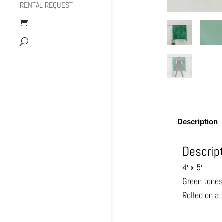
RENTAL REQUEST
Description
Descrip
4′ x 5′
Green tones
Rolled on a