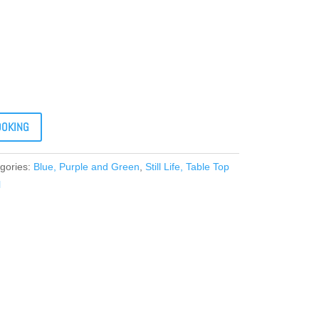
OOKING
gories:
Blue, Purple and Green
,
Still Life, Table Top
l