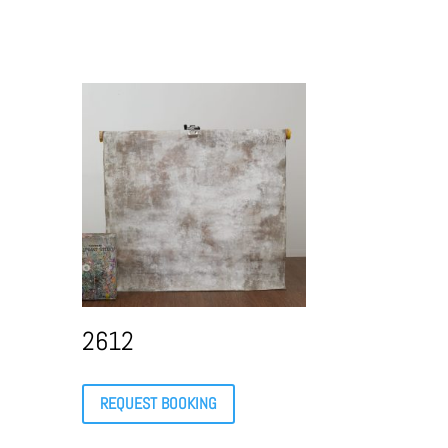
2612
REQUEST BOOKING