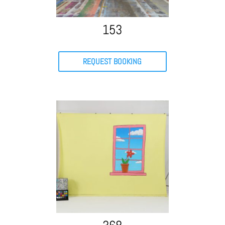
153
REQUEST BOOKING