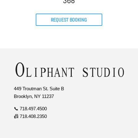
368
REQUEST BOOKING
449 Troutman St. Suite B
Brooklyn, NY 11237
📞 718.497.4500
📠 718.408.2350