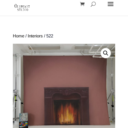
Home
/
Interiors
/ 522