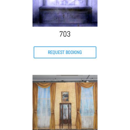
703
REQUEST BOOKING