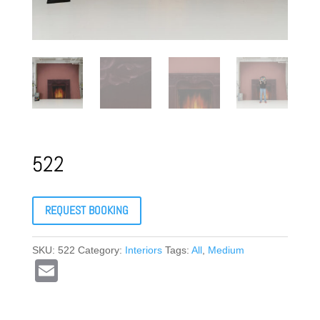
522
REQUEST BOOKING
SKU:
522
Category:
Interiors
Tags:
All
,
Medium
E
m
ail