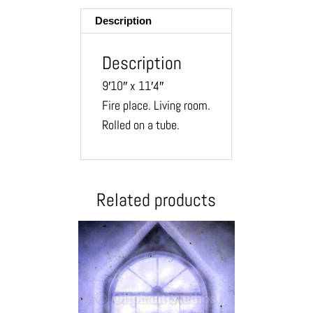
Description
Description
9′10″ x 11′4″
Fire place. Living room.
Rolled on a tube.
Related products