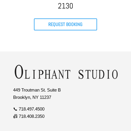
2130
REQUEST BOOKING
449 Troutman St. Suite B
Brooklyn, NY 11237
📞 718.497.4500
📠 718.408.2350