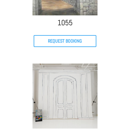
1055
REQUEST BOOKING