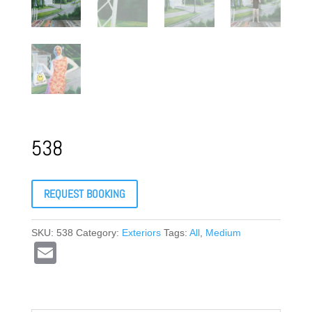
538
REQUEST BOOKING
SKU:
538
Category:
Exteriors
Tags:
All
,
Medium
E
m
ail