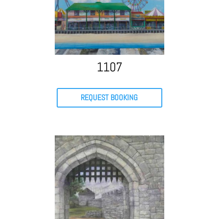
1107
REQUEST BOOKING