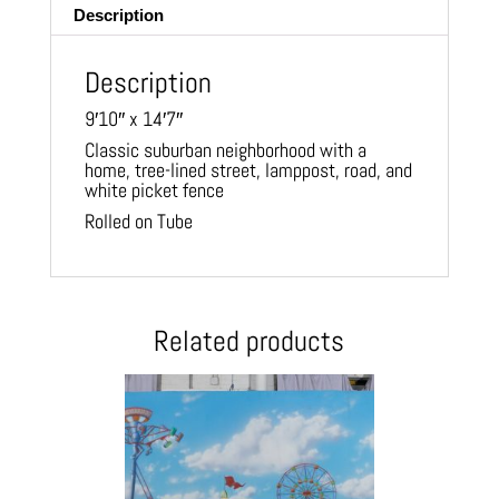
Description
Description
9′10″ x 14′7″
Classic suburban neighborhood with a
home, tree-lined street, lamppost, road, and
white picket fence
Rolled on Tube
Related products