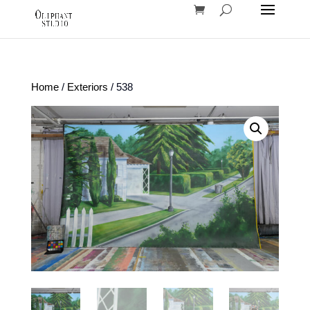
Home
/
Exteriors
/ 538