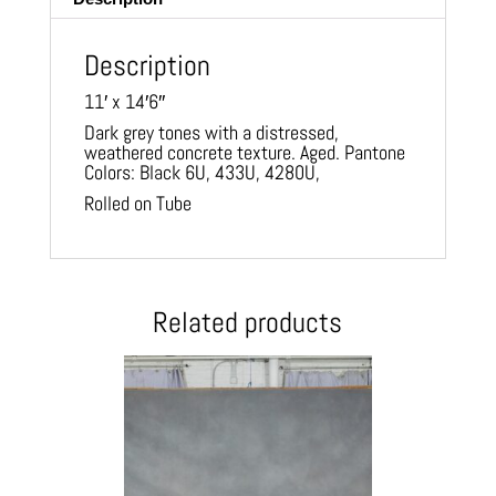
Description
11′ x 14′6″
Dark grey tones with a distressed,
weathered concrete texture. Aged. Pantone
Colors: Black 6U, 433U, 4280U,
Rolled on Tube
Related products