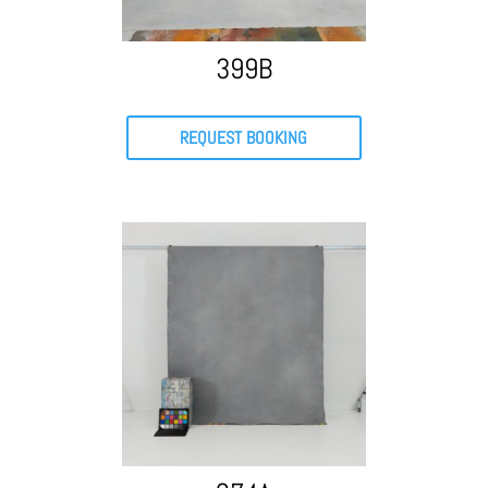
399B
REQUEST BOOKING