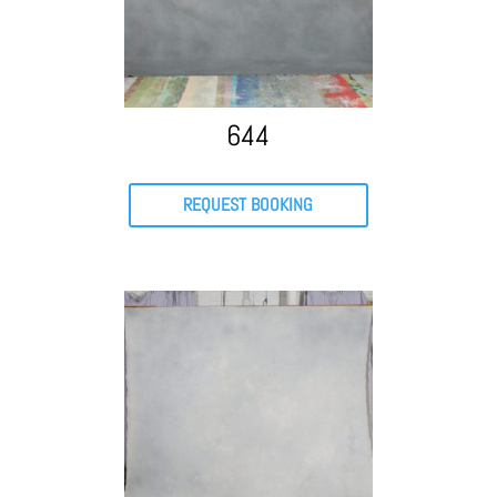
644
REQUEST BOOKING