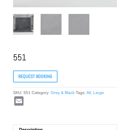
551
REQUEST BOOKING
SKU:
551
Category:
Grey & Black
Tags:
All
,
Large
E
m
ail
Description