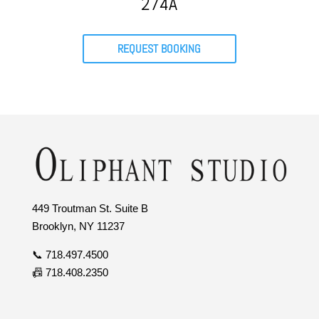
274A
REQUEST BOOKING
449 Troutman St. Suite B
Brooklyn, NY 11237
📞 718.497.4500
📠 718.408.2350