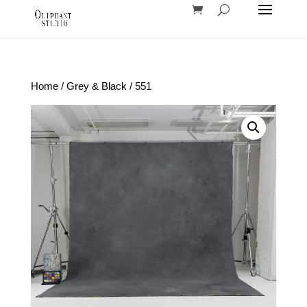
Home
/
Grey & Black
/ 551