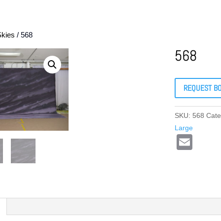
Skies
/ 568
568
REQUEST B
SKU:
568
Cate
Large
E
m
ail