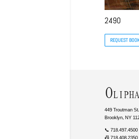
2490
REQUEST BOO
449 Troutman St.
Brooklyn, NY 11
📞 718.497.4500
📠 718.408.2350