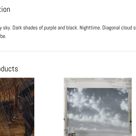
tion
y sky. Dark shades of purple and black. Nighttime. Diagonal cloud s
ube.
oducts