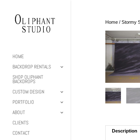
Home
/
Stormy 
HOME
BACKDROP RENTALS
SHOP OLIPHANT
BACKDROPS
CUSTOM DESIGN
PORTFOLIO
ABOUT
CLIENTS
Description
CONTACT