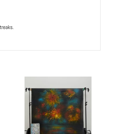
treaks.