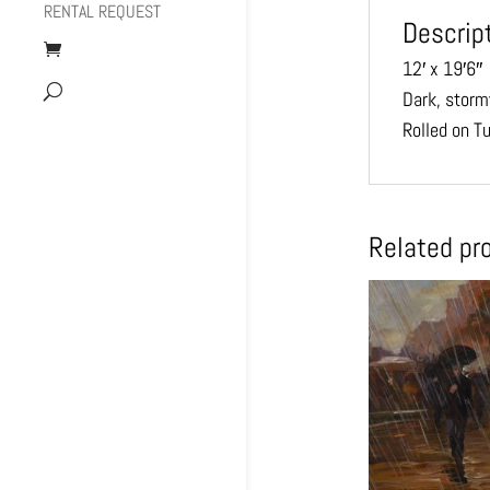
RENTAL REQUEST
Descrip
12′ x 19′6″
Dark, storm
Rolled on T
Related pr