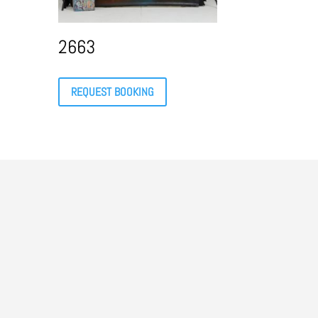
2663
REQUEST BOOKING