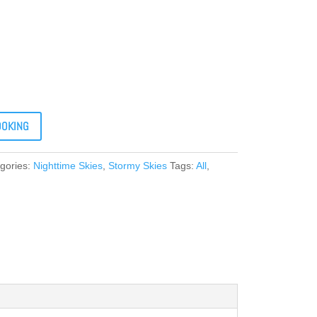
OOKING
gories:
Nighttime Skies
,
Stormy Skies
Tags:
All
,