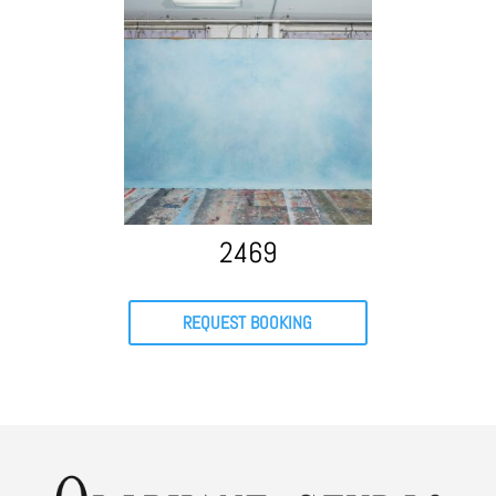
2469
REQUEST BOOKING