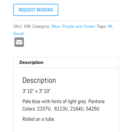
REQUEST BOOKING
SKU:
596
Category:
Blue, Purple and Green
Tags:
All
,
Small
Email
Description
Description
3′ 10” x 3′ 10”
Pale blue with hints of light grey. Pantone
Colors: 2157U, 6113U, 2164U, 5425U
Rolled on a tube.