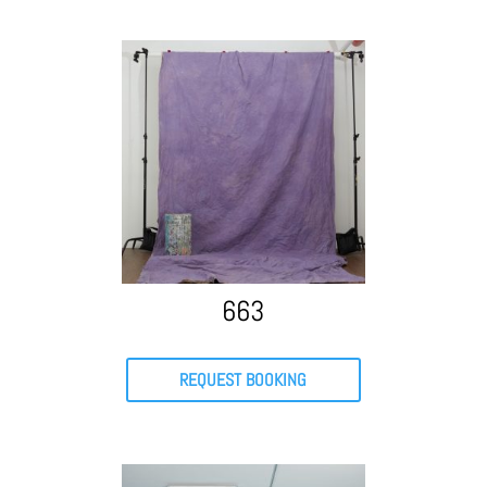
663
REQUEST BOOKING