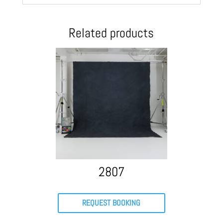
Related products
2807
REQUEST BOOKING