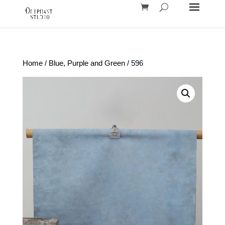
Home
/
Blue, Purple and Green
/ 596