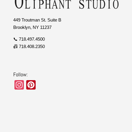
449 Troutman St. Suite B
Brooklyn, NY 11237
📞 718.497.4500
📠 718.408.2350
Follow:
In
Pi
st
nt
a
er
gr
e
a
st
m