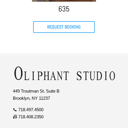
635
REQUEST BOOKING
449 Troutman St. Suite B
Brooklyn, NY 11237
📞 718.497.4500
📠 718.408.2350