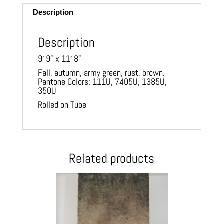
Description
Description
9′ 9” x 11′ 8”
Fall, autumn, army green, rust, brown.
Pantone Colors: 111U, 7405U, 1385U,
350U
Rolled on Tube
Related products