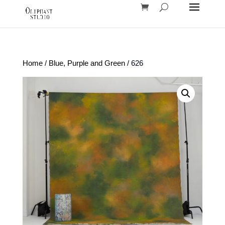
Home
/
Blue, Purple and Green
/ 626