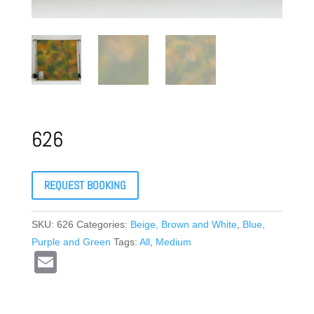
626
REQUEST BOOKING
SKU:
626
Categories:
Beige, Brown and White
,
Blue,
Purple and Green
Tags:
All
,
Medium
E
m
ail