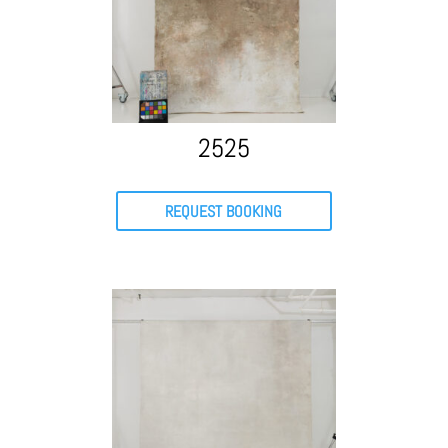
2525
REQUEST BOOKING