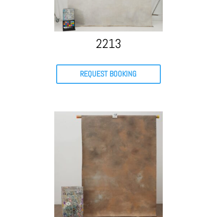
2213
REQUEST BOOKING