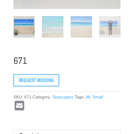
671
REQUEST BOOKING
SKU:
671
Category:
Seascapes
Tags:
All
,
Small
E
m
ail