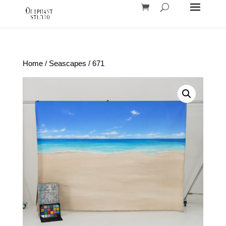
Home
/
Seascapes
/ 671