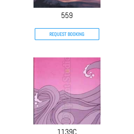
559
REQUEST BOOKING
1139C