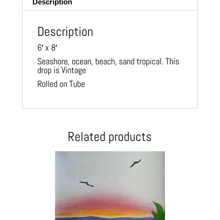
Description
Description
6′ x 8′
Seashore, ocean, beach, sand tropical. This
drop is Vintage
Rolled on Tube
Related products