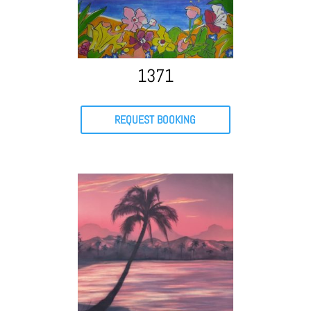
1371
REQUEST BOOKING