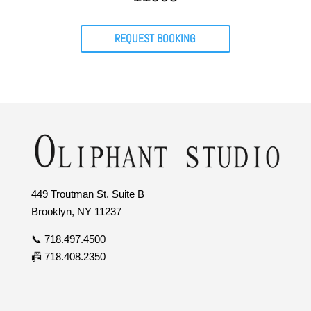
REQUEST BOOKING
449 Troutman St. Suite B
Brooklyn, NY 11237
📞 718.497.4500
📠 718.408.2350