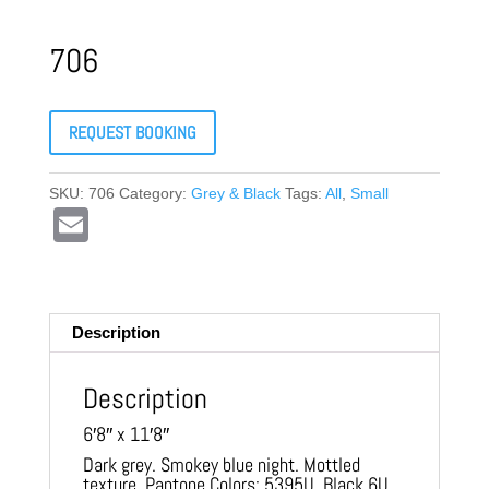
706
REQUEST BOOKING
SKU:
706
Category:
Grey & Black
Tags:
All
,
Small
E
m
ail
Description
Description
6′8″ x 11′8″
Dark grey. Smokey blue night. Mottled
texture. Pantone Colors: 5395U, Black 6U,