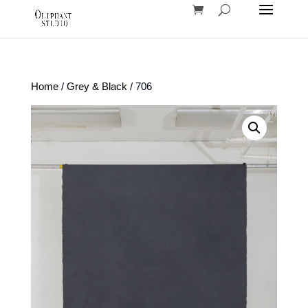
Home
/
Grey & Black
/ 706