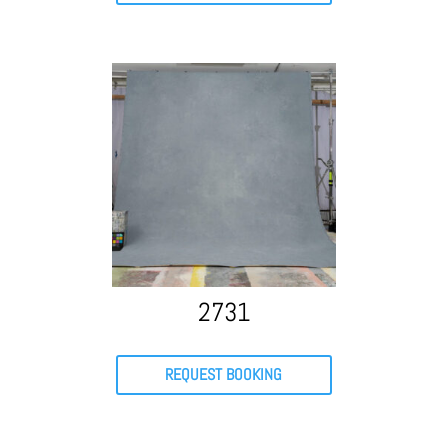
2731
REQUEST BOOKING