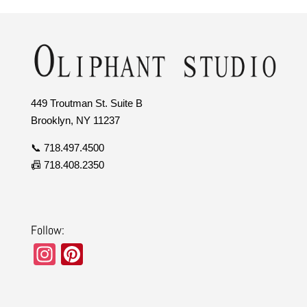
449 Troutman St. Suite B
Brooklyn, NY 11237
📞 718.497.4500
📠 718.408.2350
Follow:
In
Pi
st
nt
a
er