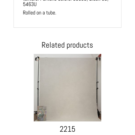
5463U
Rolled on a tube.
Related products
2215