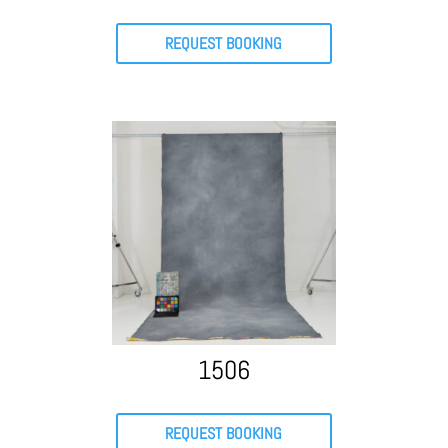
REQUEST BOOKING
1506
REQUEST BOOKING