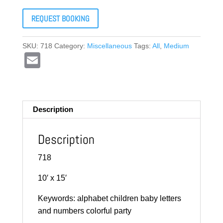
REQUEST BOOKING
SKU:
718
Category:
Miscellaneous
Tags:
All
,
Medium
E
m
ail
Description
Description
718
10′ x 15′
Keywords: alphabet children baby letters
and numbers colorful party