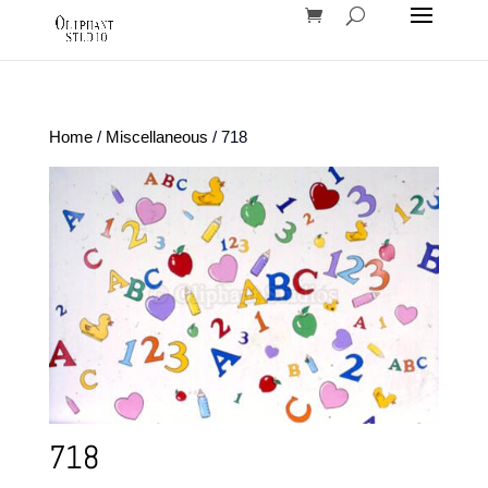
Home
/
Miscellaneous
/ 718
718