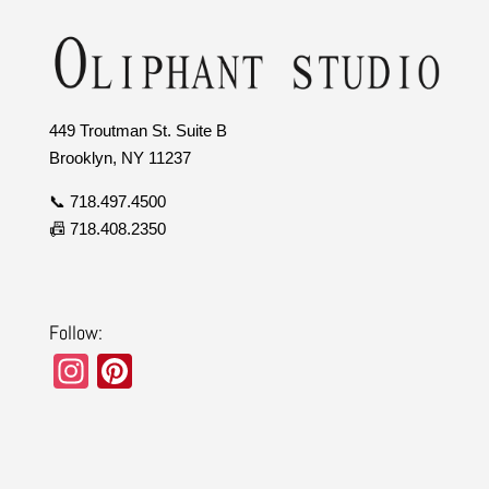
449 Troutman St. Suite B
Brooklyn, NY 11237
📞 718.497.4500
📠 718.408.2350
Follow:
In
Pi
st
nt
a
er
gr
e