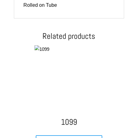
Rolled on Tube
Related products
1099