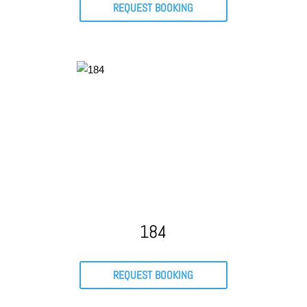
REQUEST BOOKING
184
REQUEST BOOKING