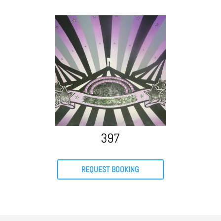
397
REQUEST BOOKING