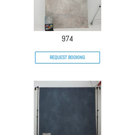
974
REQUEST BOOKING