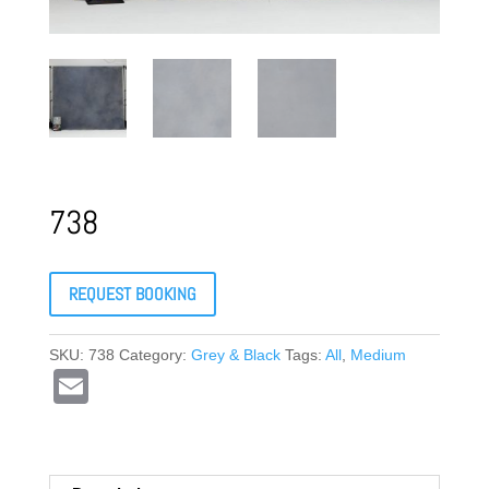
738
REQUEST BOOKING
SKU:
738
Category:
Grey & Black
Tags:
All
,
Medium
E
m
ail