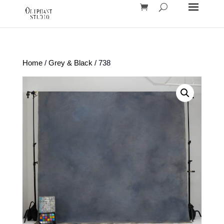
Home
/
Grey & Black
/ 738