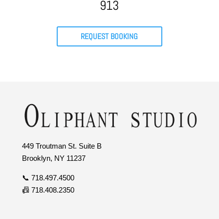
913
REQUEST BOOKING
449 Troutman St. Suite B
Brooklyn, NY 11237
📞 718.497.4500
📠 718.408.2350