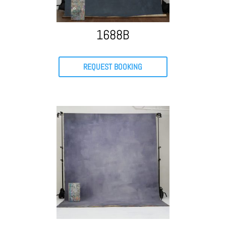
1688B
REQUEST BOOKING