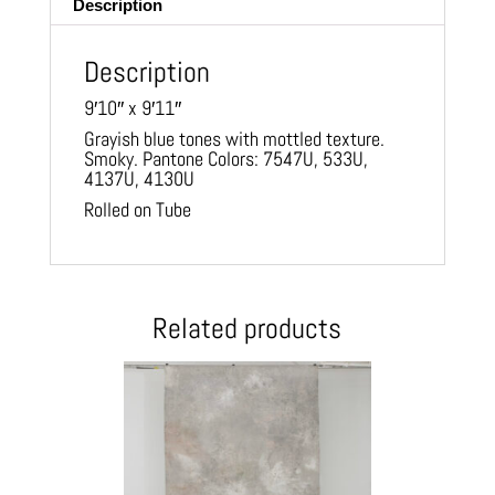
Description
Description
9′10″ x 9′11″
Grayish blue tones with mottled texture.
Smoky. Pantone Colors: 7547U, 533U,
4137U, 4130U
Rolled on Tube
Related products