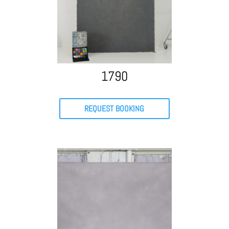
1790
REQUEST BOOKING