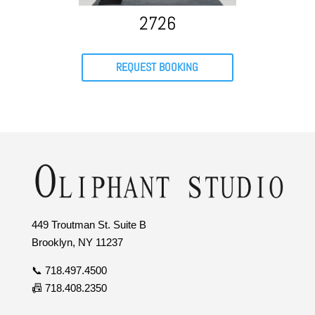
2726
REQUEST BOOKING
449 Troutman St. Suite B
Brooklyn, NY 11237
📞 718.497.4500
📠 718.408.2350