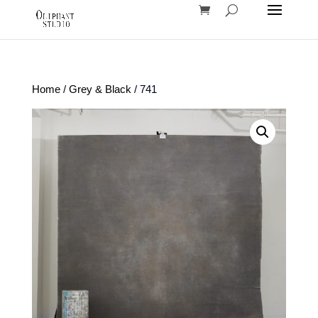
Home
/
Grey & Black
/ 741