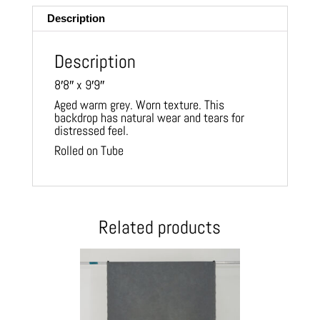
Description
Description
8′8″ x 9′9″
Aged warm grey. Worn texture. This
backdrop has natural wear and tears for
distressed feel.
Rolled on Tube
Related products