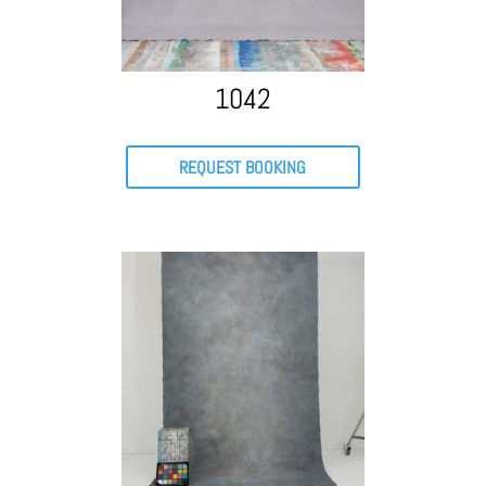
1042
REQUEST BOOKING