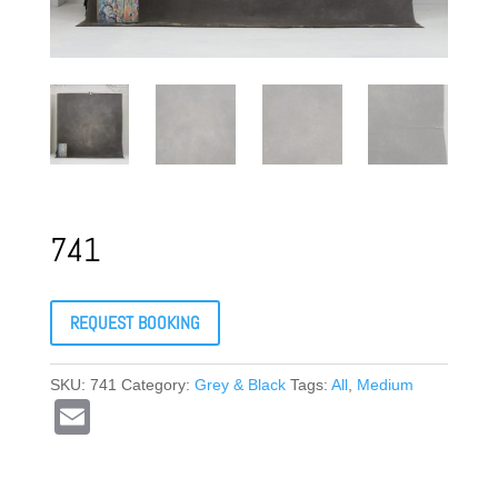
741
REQUEST BOOKING
SKU:
741
Category:
Grey & Black
Tags:
All
,
Medium
E
m
ail