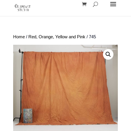
Home
/
Red, Orange, Yellow and Pink
/ 745