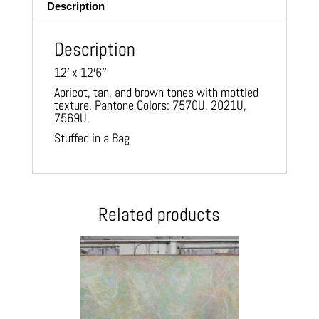
Description
Description
12′ x 12′6″
Apricot, tan, and brown tones with mottled
texture. Pantone Colors: 7570U, 2021U,
7569U,
Stuffed in a Bag
Related products