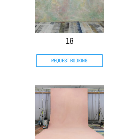
18
REQUEST BOOKING