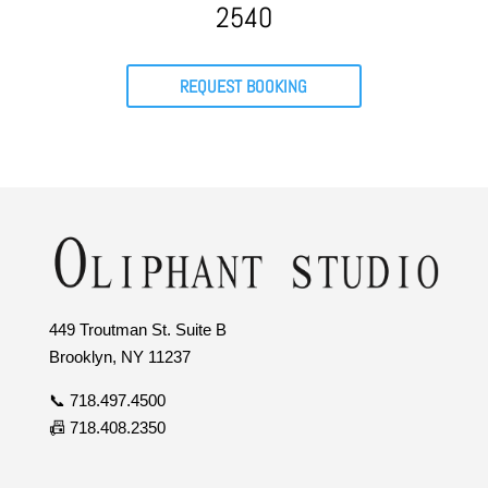
2540
REQUEST BOOKING
449 Troutman St. Suite B
Brooklyn, NY 11237
📞 718.497.4500
📠 718.408.2350