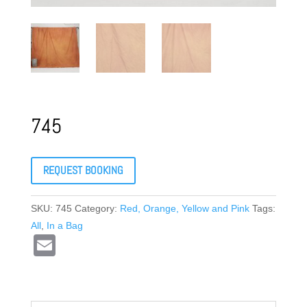
745
REQUEST BOOKING
SKU:
745
Category:
Red, Orange, Yellow and Pink
Tags:
All
,
In a Bag
E
m
ail