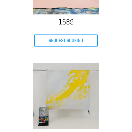
1589
REQUEST BOOKING