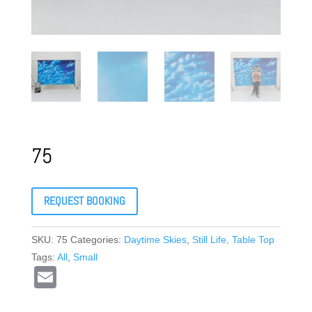
75
REQUEST BOOKING
SKU:
75
Categories:
Daytime Skies
,
Still Life, Table Top
Tags:
All
,
Small
E
m