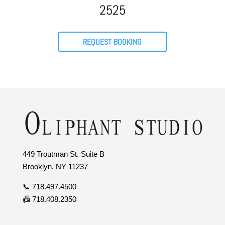
2525
REQUEST BOOKING
449 Troutman St. Suite B
Brooklyn, NY 11237
📞 718.497.4500
📠 718.408.2350