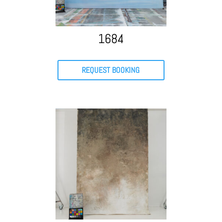
1684
REQUEST BOOKING