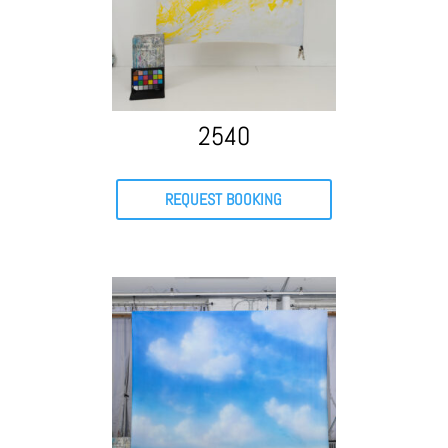
2540
REQUEST BOOKING