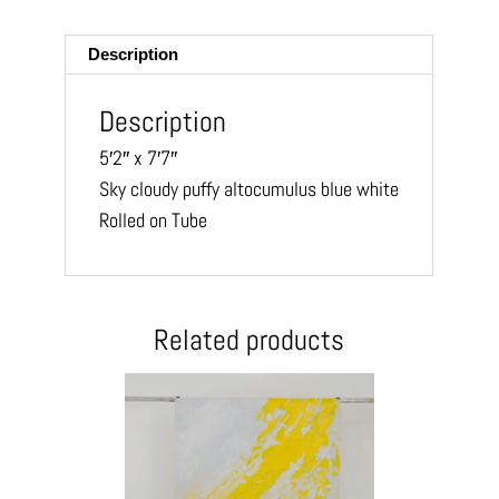
ail
Description
Description
5′2″ x 7′7″
Sky cloudy puffy altocumulus blue white
Rolled on Tube
Related products