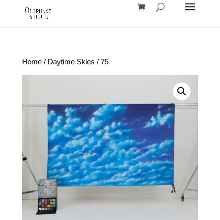
Home
/
Daytime Skies
/ 75